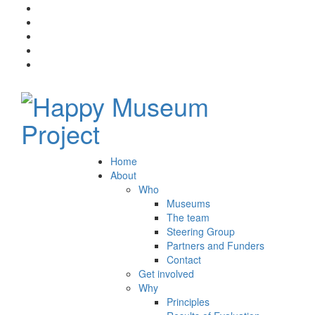
Home
About
Who
Museums
The team
Steering Group
Partners and Funders
Contact
Get involved
Why
Principles