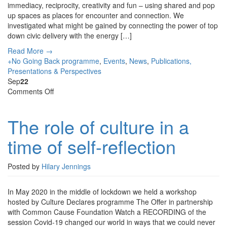
immediacy, reciprocity, creativity and fun – using shared and pop
up spaces as places for encounter and connection. We
investigated what might be gained by connecting the power of top
down civic delivery with the energy […]
Read More →
+No Going Back programme
,
Events
,
News
,
Publications,
Presentations & Perspectives
Sep
22
on
Comments Off
The
role
The role of culture in a
of
culture
time of self-reflection
in
a
time
Posted by
Hilary Jennings
of
self-
In May 2020 in the middle of lockdown we held a workshop
reflection
hosted by Culture Declares programme The Offer in partnership
with Common Cause Foundation Watch a RECORDING of the
session Covid-19 changed our world in ways that we could never