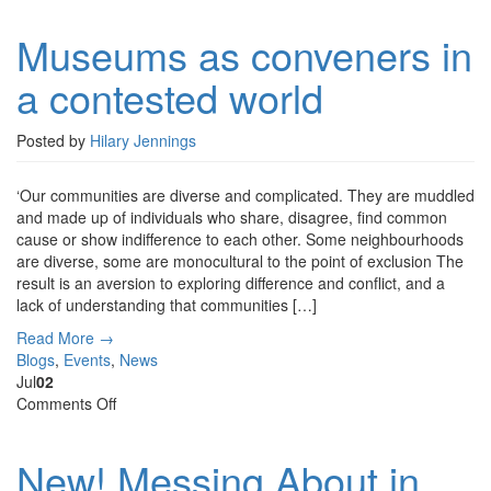
as
Museums as conveners in
conveners
in
a contested world
a
contested
world
Posted by
Hilary Jennings
‘Our communities are diverse and complicated. They are muddled
and made up of individuals who share, disagree, find common
cause or show indifference to each other. Some neighbourhoods
are diverse, some are monocultural to the point of exclusion The
result is an aversion to exploring difference and conflict, and a
lack of understanding that communities […]
Read More →
Blogs
,
Events
,
News
Jul
02
on
Comments Off
New!
Messing
New! Messing About in
About
in