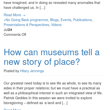
have imagined, and in doing so revealed many anomalies that
have challenged us. In […]
Read More →
+No Going Back programme
,
Blogs
,
Events
,
Publications,
Presentations & Perspectives
,
Videos
Jul
24
on
Comments Off
How
can
How can museums tell a
museums
tell
new story of place?
a
new
story
Posted by
Hilary Jennings
of
place?
Our greatest need today is to see life as whole, to see its many
sides in their proper relations; but we must have a practical as
well as a philosophical interest in such an integrated view of life.
Patrick Geddes In this session we were invited to explore
bioregioning – defined as ‘a land and […]