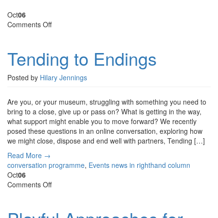
Oct
06
on
Comments Off
Tending
to
Tending to Endings
Endings
Posted by
Hilary Jennings
Are you, or your museum, struggling with something you need to
bring to a close, give up or pass on? What is getting in the way,
what support might enable you to move forward? We recently
posed these questions in an online conversation, exploring how
we might close, dispose and end well with partners, Tending […]
Read More →
conversation programme
,
Events
news in righthand column
Oct
06
on
Comments Off
Playful
Approaches
for