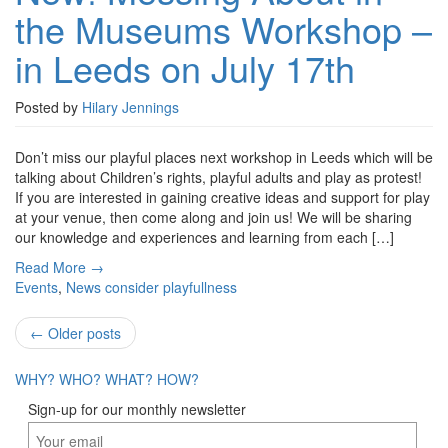
the Museums Workshop –
the
Museums
in Leeds on July 17th
Workshop
–
in
Posted by
Hilary Jennings
Leeds
on
Don’t miss our playful places next workshop in Leeds which will be
July
talking about Children’s rights, playful adults and play as protest!
17th
If you are interested in gaining creative ideas and support for play
at your venue, then come along and join us! We will be sharing
our knowledge and experiences and learning from each […]
Read More →
Events
,
News
consider playfullness
Post
←
Older posts
navigation
WHY?
WHO?
WHAT?
HOW?
Sign-up for our monthly newsletter