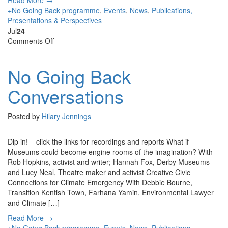
Read More →
+No Going Back programme
,
Events
,
News
,
Publications,
Presentations & Perspectives
Jul
24
on
Comments Off
No
Going
No Going Back
Back
Conversations
Conversations
Posted by
Hilary Jennings
Dip in! – click the links for recordings and reports What if
Museums could become engine rooms of the imagination? With
Rob Hopkins, activist and writer; Hannah Fox, Derby Museums
and Lucy Neal, Theatre maker and activist Creative Civic
Connections for Climate Emergency With Debbie Bourne,
Transition Kentish Town, Farhana Yamin, Environmental Lawyer
and Climate […]
Read More →