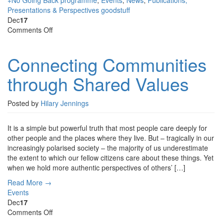
+No Going Back programme
,
Events
,
News
,
Publications,
Presentations & Perspectives
goodstuff
Dec
17
on
Comments Off
Connecting
Communities
Connecting Communities
through
Shared
through Shared Values
Values
Posted by
Hilary Jennings
It is a simple but powerful truth that most people care deeply for
other people and the places where they live. But – tragically in our
increasingly polarised society – the majority of us underestimate
the extent to which our fellow citizens care about these things. Yet
when we hold more authentic perspectives of others’ […]
Read More →
Events
Dec
17
on
Comments Off
Museums