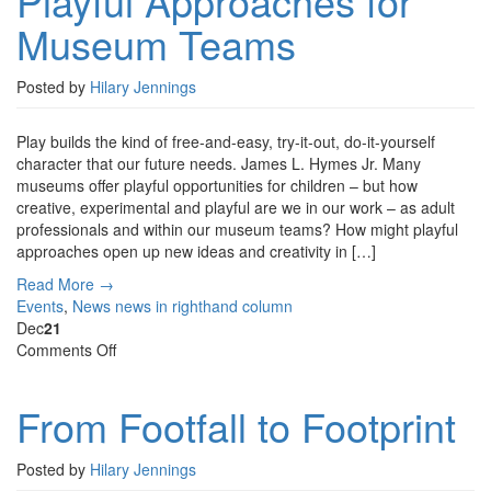
Playful Approaches for
Museum
Museum Teams
Teams
Posted by
Hilary Jennings
Play builds the kind of free-and-easy, try-it-out, do-it-yourself
character that our future needs. James L. Hymes Jr. Many
museums offer playful opportunities for children – but how
creative, experimental and playful are we in our work – as adult
professionals and within our museum teams? How might playful
approaches open up new ideas and creativity in […]
Read More →
Events
,
News
news in righthand column
Dec
21
on
Comments Off
From
Footfall
From Footfall to Footprint
to
Footprint
Posted by
Hilary Jennings