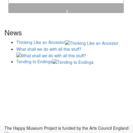
News
Thinking Like an Ancestor
What shall we do with all this stuff?
Tending to Endings
Blogs
Affiliates
Case
+No Going Back programme
Commission Activity
Studies
conversation programme
News
Museums
Events
Principles
History
Publications, Presentations &
Projects
Perspectives
Resources
Symposia
Study Group
Videos
The Happy Museum Project is funded by the Arts Council England