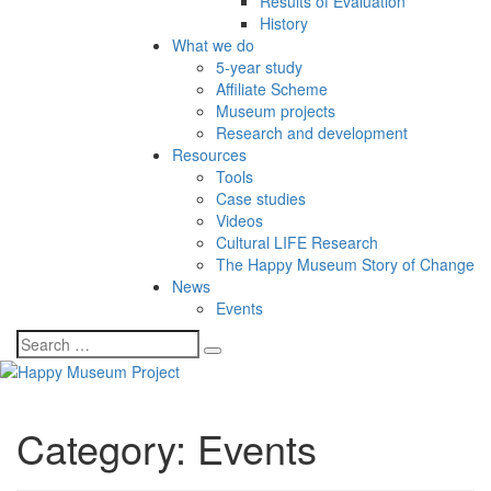
Results of Evaluation
History
What we do
5-year study
Affiliate Scheme
Museum projects
Research and development
Resources
Tools
Case studies
Videos
Cultural LIFE Research
The Happy Museum Story of Change
News
Events
Category:
Events