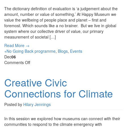
The dictionary definition of evaluation is ‘a judgement about the
amount, number or value of something.’ At Happy Museum we
value the wellbeing of people place and planet – first and
foremost. Which sounds like a no brainer. But we live in global
system where our collective driver of value, our primary
measurement of societal […]
Read More →
+No Going Back programme
,
Blogs
,
Events
Dec
06
on
Comments Off
Creative
Civic
Creative Civic
Connections
for
Connections for Climate
Climate
Posted by
Hilary Jennings
In this session we explored how museums can connect with their
communities to respond to the climate emergency with