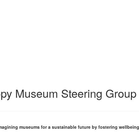
ppy Museum Steering Group
imagining museums for a sustainable future by fostering wellbeing