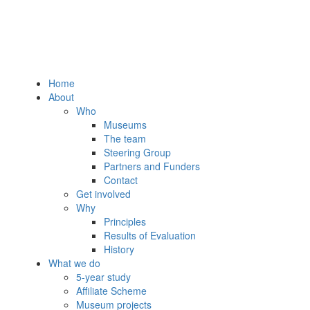
Home
About
Who
Museums
The team
Steering Group
Partners and Funders
Contact
Get involved
Why
Principles
Results of Evaluation
History
What we do
5-year study
Affiliate Scheme
Museum projects