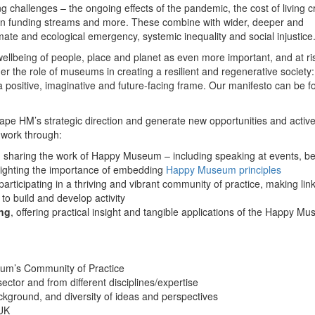
 challenges – the ongoing effects of the pandemic, the cost of living cr
 on funding streams and more. These combine with wider, deeper and
mate and ecological emergency, systemic inequality and social injustice
lbeing of people, place and planet as even more important, and at ris
der the role of museums in creating a resilient and regenerative society:
g a positive, imaginative and future-facing frame. Our manifesto can be 
ape HM’s strategic direction and generate new opportunities and active
work through:
, sharing the work of Happy Museum – including speaking at events, be
lighting the importance of embedding
Happy Museum principles
participating in a thriving and vibrant community of practice, making lin
 to build and develop activity
ing
, offering practical insight and tangible applications of the Happy M
m’s Community of Practice
ctor and from different disciplines/expertise
ckground, and diversity of ideas and perspectives
 UK