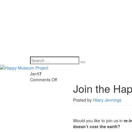
Jan
17
on
Comments Off
Join the Ha
Join
the
Happy
Posted by
Hilary Jennings
Museum
Steering
Group
Would you like to join us in
re-
doesn’t cost the earth?