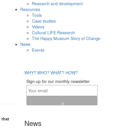
Research and development
Resources
Tools
Case studies
Videos
Cultural LIFE Research
The Happy Museum Story of Change
News
Events
WHY?
WHO?
WHAT?
HOW?
Sign-up for our monthly newsletter
 that
News