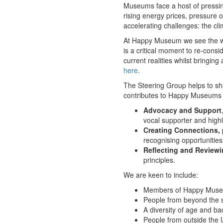
Museums face a host of pressing
rising energy prices, pressure
accelerating challenges: the cli
At Happy Museum we see the wel
is a critical moment to re-consi
current realities whilst bringin
here
.
The Steering Group helps to sh
contributes to Happy Museums 
Advocacy and Support
vocal supporter and high
Creating Connections,
recognising opportunities
Reflecting and Review
principles.
We are keen to include:
Members of Happy Museu
People from beyond the se
A diversity of age and ba
People from outside the