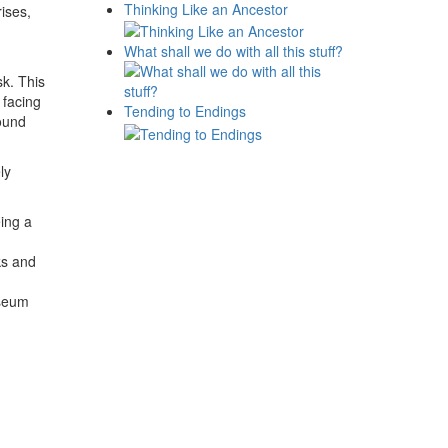
Thinking Like an Ancestor
ises,
What shall we do with all this stuff?
.
k. This
 facing
Tending to Endings
found
ly
ing a
ks and
useum