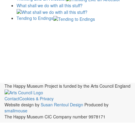
What shall we do with all this stuff?
Tending to Endings
Blogs
Affiliates
Case
+No Going Back programme
Commission Activity
Studies
conversation programme
News
Museums
Events
Principles
History
Publications, Presentations &
Projects
Perspectives
Resources
Symposia
Study Group
Videos
The Happy Museum Project is funded by the Arts Council England
Contact
Cookies & Privacy
Website design by
Susan Rentoul Design
Produced by
smallmouse
The Happy Museum CIC Company number 9978171