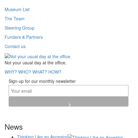
Museum List
The Team
Steering Group
Funders & Partners
Contact us
Not your usual day at the office.
WHY?
WHO?
WHAT?
HOW?
Sign-up for our monthly newsletter
News
Thinking Like an Ancestor