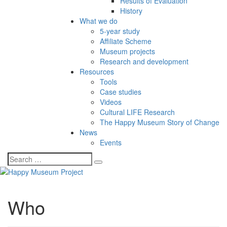
Results of Evaluation
History
What we do
5-year study
Affiliate Scheme
Museum projects
Research and development
Resources
Tools
Case studies
Videos
Cultural LIFE Research
The Happy Museum Story of Change
News
Events
Who