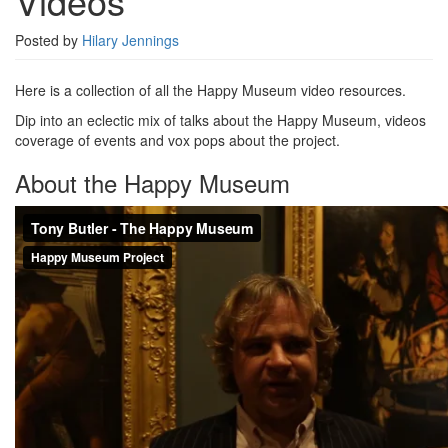
Videos
Posted by
Hilary Jennings
Here is a collection of all the Happy Museum video resources.
Dip into an eclectic mix of talks about the Happy Museum, videos
coverage of events and vox pops about the project.
About the Happy Museum