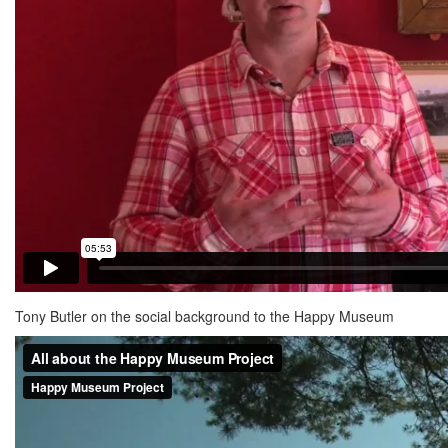
Tony Butler on the social background to the Happy Museum