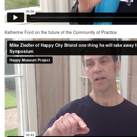
Katherine Ford on the future of the Community of Practice