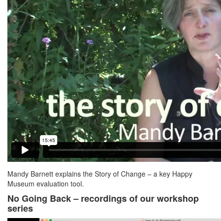
Mandy Barnett explains the Story of Change – a key Happy
Museum evaluation tool.
No Going Back – recordings of our workshop
series