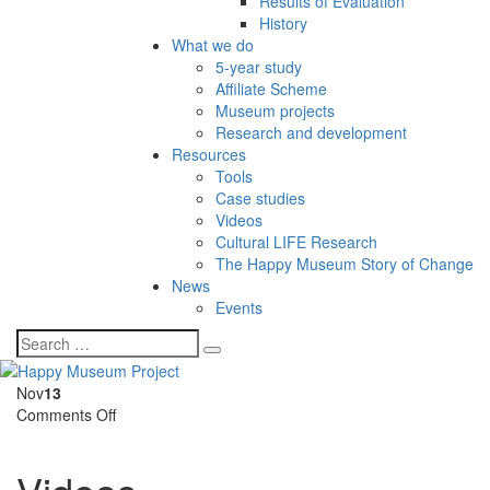
Results of Evaluation
History
What we do
5-year study
Affiliate Scheme
Museum projects
Research and development
Resources
Tools
Case studies
Videos
Cultural LIFE Research
The Happy Museum Story of Change
News
Events
Nov
13
on
Comments Off
Videos