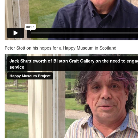
Peter Stott on his hopes for a Happy Museum in Scotland