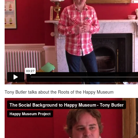
Tony Butler talks about the Roots of the Happy Museum