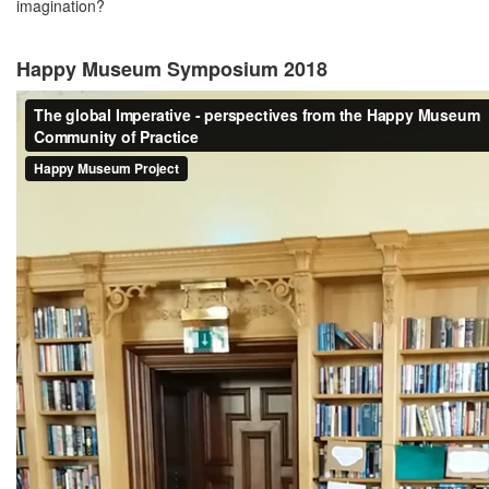
imagination?
Happy Museum Symposium 2018