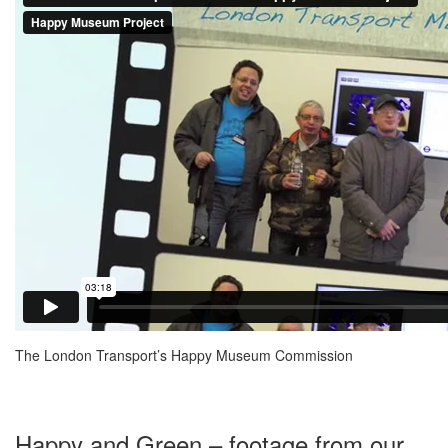
The London Transport’s Happy Museum Commission
Happy and Green – footage from our