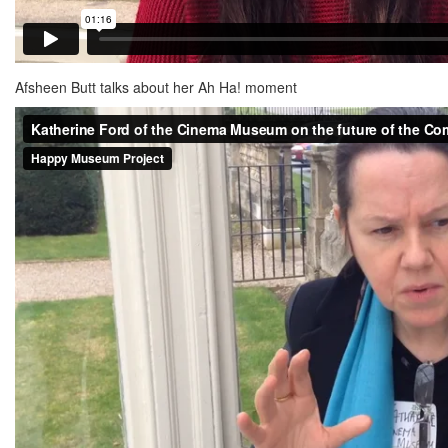
Afsheen Butt talks about her Ah Ha! moment