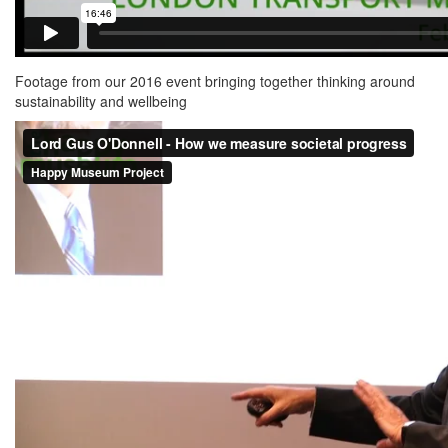
Footage from our 2016 event bringing together thinking around
sustainability and wellbeing