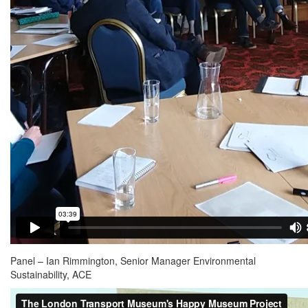
Panel – Ian Rimmington, Senior Manager Environmental
Sustainability, ACE