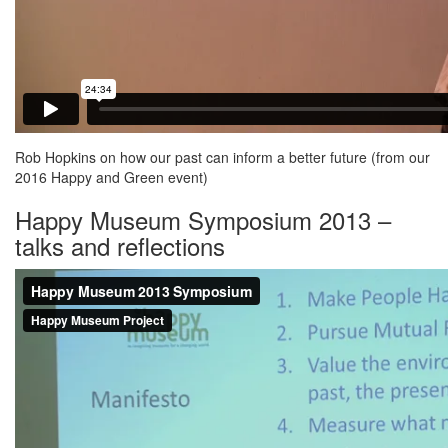
Rob Hopkins on how our past can inform a better future (from our
2016 Happy and Green event)
Happy Museum Symposium 2013 –
talks and reflections