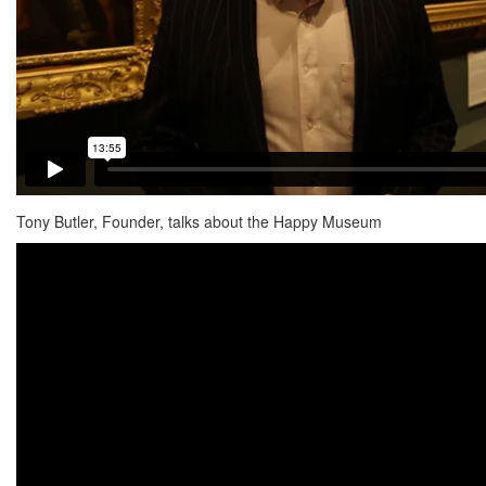
Tony Butler, Founder, talks about the Happy Museum