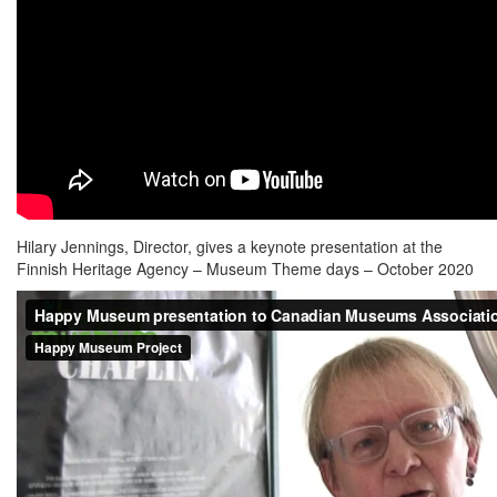
Hilary Jennings, Director, gives a keynote presentation at the
Finnish Heritage Agency – Museum Theme days – October 2020