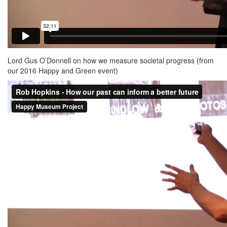
Lord Gus O’Donnell on how we measure societal progress (from
our 2016 Happy and Green event)