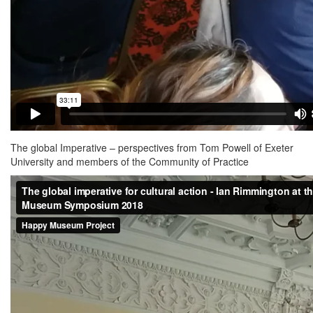
The global Imperative – perspectives from Tom Powell of Exeter
University and members of the Community of Practice