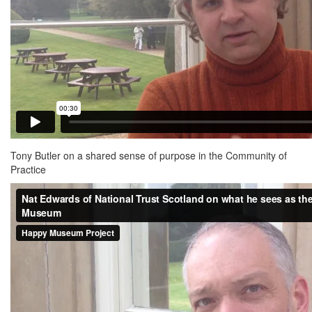
Tony Butler on a shared sense of purpose in the Community of
Practice