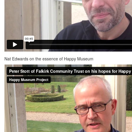
Nat Edwards on the essence of Happy Museum