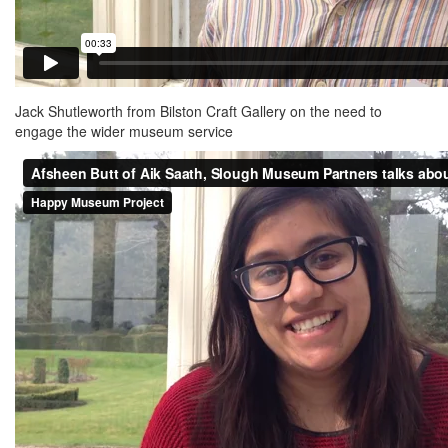
Jack Shutleworth from Bilston Craft Gallery on the need to
engage the wider museum service