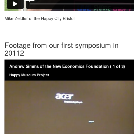
Mike Zeidler of the Happy City Bristol
Footage from our first symposium in
20112