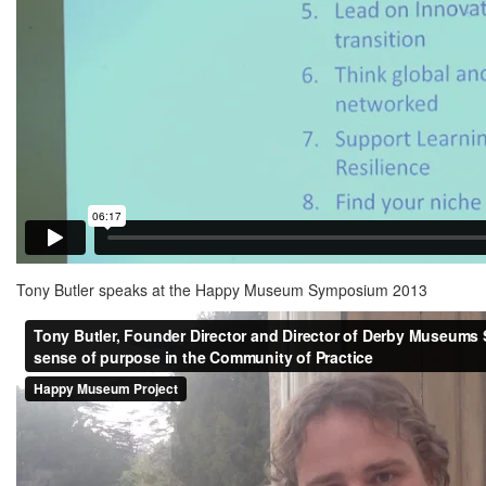
Tony Butler speaks at the Happy Museum Symposium 2013