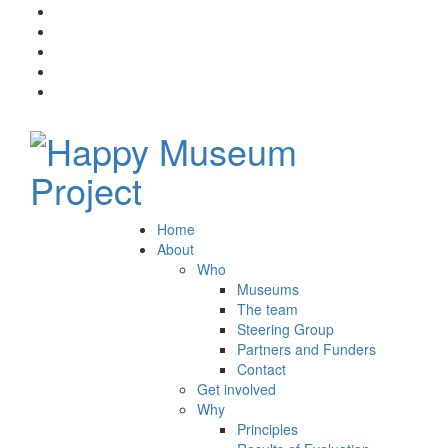
Home
About
Who
Museums
The team
Steering Group
Partners and Funders
Contact
Get involved
Why
Principles