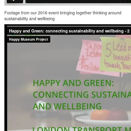
Footage from our 2016 event bringing together thinking around
sustainability and wellbeing