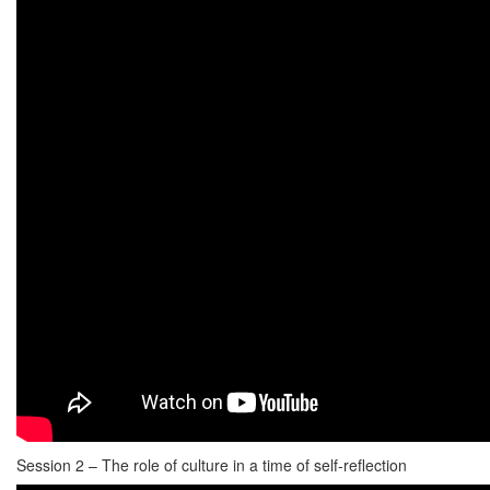
Session 2 – The role of culture in a time of self-reflection