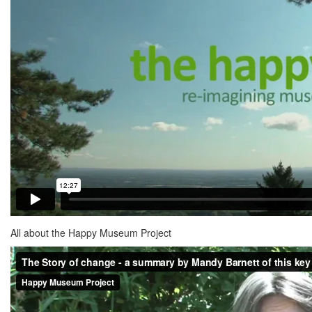
All about the Happy Museum Project