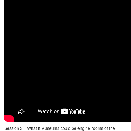
Session 3 – What if Museums could be engine-rooms of the