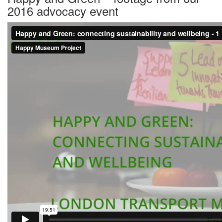
2016 advocacy event