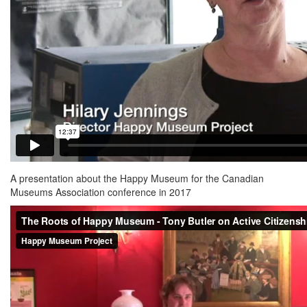
A presentation about the Happy Museum for the Canadian
Museums Association conference in 2017