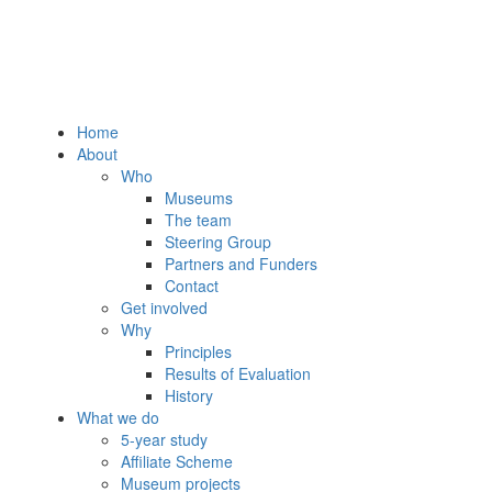
Home
About
Who
Museums
The team
Steering Group
Partners and Funders
Contact
Get involved
Why
Principles
Results of Evaluation
History
What we do
5-year study
Affiliate Scheme
Museum projects