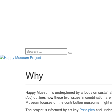
Why
Happy Museum is underpinned by a focus on sustainab
doc
) outlines how these two issues in combination are 
Museum focuses on the contribution museums might mak
The project is informed by six key
Principles
and under