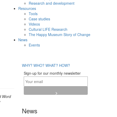
Research and development
Resources
Tools
Case studies
Videos
Cultural LIFE Research
The Happy Museum Story of Change
News
Events
WHY?
WHO?
WHAT?
HOW?
Sign-up for our monthly newsletter
d Word
y
News