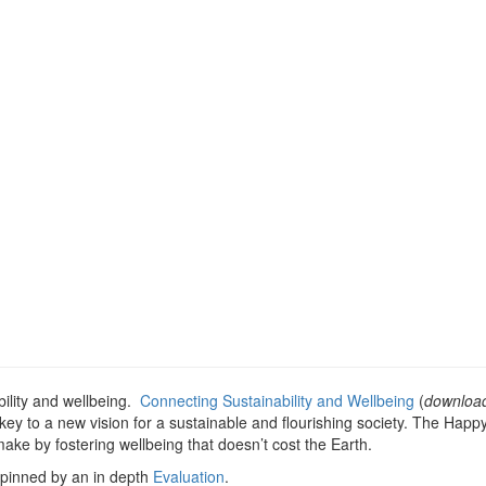
ility and wellbeing.
Connecting Sustainability and Wellbeing
(
downloa
key to a new vision for a sustainable and flourishing society. The Happ
e by fostering wellbeing that doesn’t cost the Earth.
pinned by an in depth
Evaluation
.