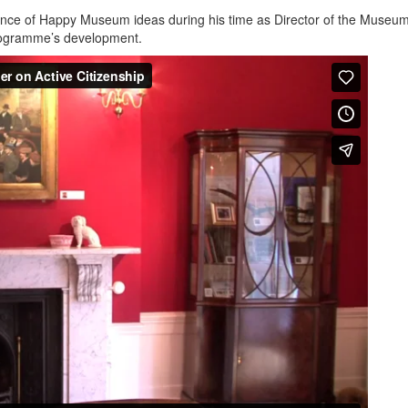
ce of Happy Museum ideas during his time as Director of the Museum
rogramme’s development.