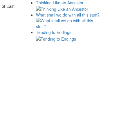
Thinking Like an Ancestor
 of East
What shall we do with all this stuff?
Tending to Endings