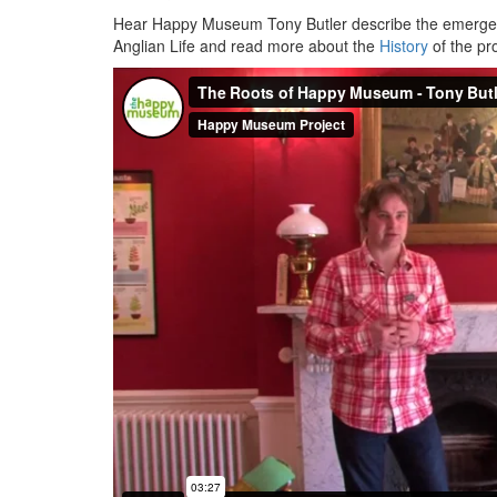
Hear Happy Museum Tony Butler describe the emergen
Anglian Life and read more about the
History
of the p