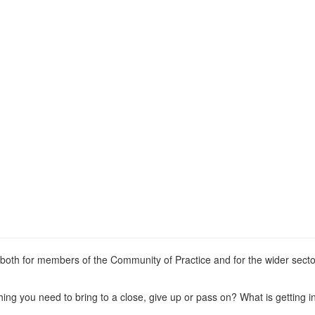
th for members of the Community of Practice and for the wider secto
ng you need to bring to a close, give up or pass on? What is getting i