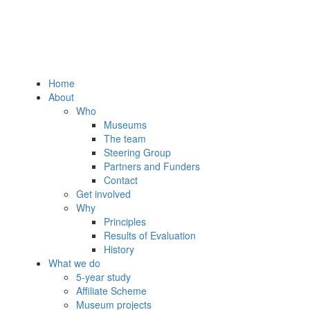
Home
About
Who
Museums
The team
Steering Group
Partners and Funders
Contact
Get involved
Why
Principles
Results of Evaluation
History
What we do
5-year study
Affiliate Scheme
Museum projects