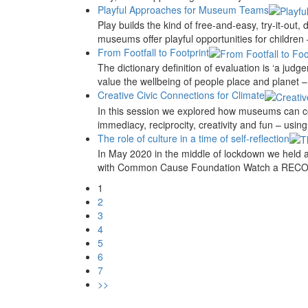
Playful Approaches for Museum Teams
Play builds the kind of free-and-easy, try-it-out
museums offer playful opportunities for children 
From Footfall to Footprint
The dictionary definition of evaluation is ‘a j
value the wellbeing of people place and planet – 
Creative Civic Connections for Climate
In this session we explored how museums can co
immediacy, reciprocity, creativity and fun – usin
The role of culture in a time of self-reflection
In May 2020 in the middle of lockdown we held 
with Common Cause Foundation Watch a RECOR
1
2
3
4
5
6
7
>>