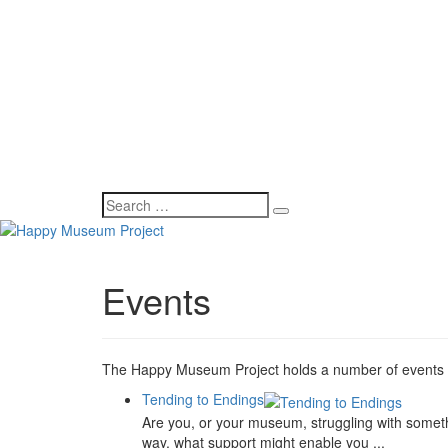
Events
The Happy Museum Project holds a number of events bo
Tending to Endings
Are you, or your museum, struggling with somethi
way, what support might enable you ...