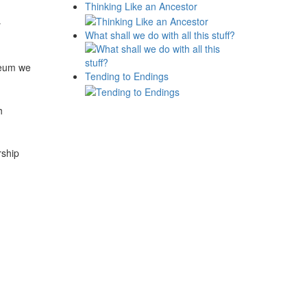
Thinking Like an Ancestor
y
What shall we do with all this stuff?
seum we
Tending to Endings
h
rship