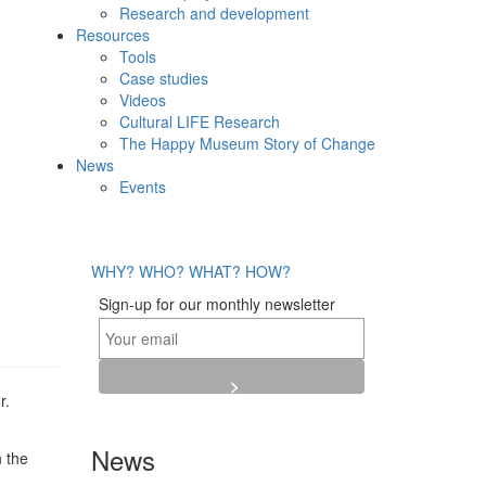
Research and development
Resources
Tools
Case studies
Videos
Cultural LIFE Research
The Happy Museum Story of Change
News
Events
WHY?
WHO?
WHAT?
HOW?
Sign-up for our monthly newsletter
r.
News
n the