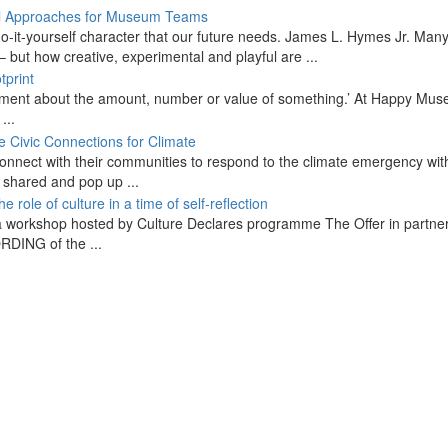
, do-it-yourself character that our future needs. James L. Hymes Jr. Man
– but how creative, experimental and playful are ...
udgement about the amount, number or value of something.’ At Happy Mu
...
nnect with their communities to respond to the climate emergency wit
g shared and pop up ...
a workshop hosted by Culture Declares programme The Offer in partne
DING of the ...