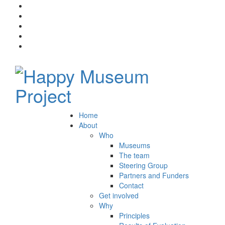
Home
About
Who
Museums
The team
Steering Group
Partners and Funders
Contact
Get involved
Why
Principles