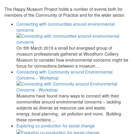
The Happy Museum Project holds a number of events both for
members of the Community of Practice and for the wider sector.
Connecting with communities around environmental
concerns
On 5th March 2019 a small but energised group of
museum professionals gathered at Woodhorn Colliery
Museum to consider how environmental concerns might be
focus for connections between a museum ...
Connecting with Community around Environmental
Concerns – Workshop
Museums have found many ways to connect with their
communities around environmental concerns – tackling
subjects as diverse as resource use and waste,
energy, local planning, air pollution and more. Building
these connections ...
Exploring co-production for social change