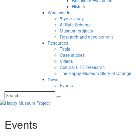
Results of Evaluation
History
What we do
5-year study
Affiliate Scheme
Museum projects
Research and development
Resources
Tools
Case studies
Videos
Cultural LIFE Research
The Happy Museum Story of Change
News
Events
Events