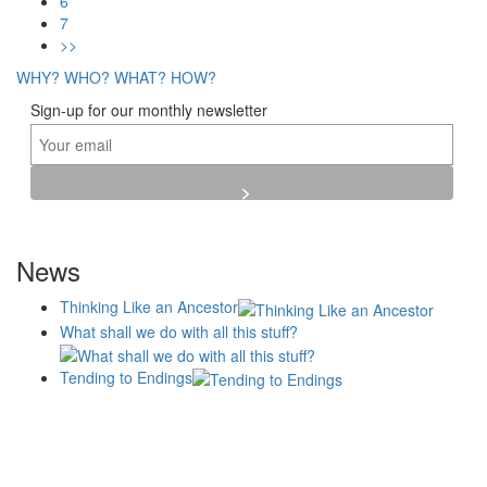
6
7
>>
WHY?
WHO?
WHAT?
HOW?
Sign-up for our monthly newsletter
News
Thinking Like an Ancestor
What shall we do with all this stuff?
Tending to Endings
Blogs
Affiliates
Case
+No Going Back programme
Commission Activity
Studies
conversation programme