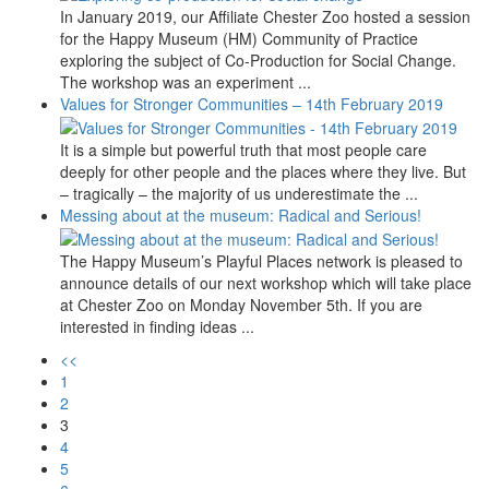
In January 2019, our Affiliate Chester Zoo hosted a session
for the Happy Museum (HM) Community of Practice
exploring the subject of Co-Production for Social Change.
The workshop was an experiment ...
Values for Stronger Communities – 14th February 2019
It is a simple but powerful truth that most people care
deeply for other people and the places where they live. But
– tragically – the majority of us underestimate the ...
Messing about at the museum: Radical and Serious!
The Happy Museum’s Playful Places network is pleased to
announce details of our next workshop which will take place
at Chester Zoo on Monday November 5th. If you are
interested in finding ideas ...
<<
1
2
3
4
5