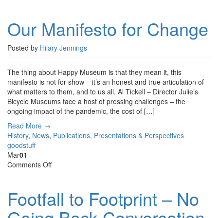
Our
Manifesto
Our Manifesto for Change
for
Change
Posted by
Hilary Jennings
The thing about Happy Museum is that they mean it, this
manifesto is not for show – it’s an honest and true articulation of
what matters to them, and to us all. Al Tickell – Director Julie’s
Bicycle Museums face a host of pressing challenges – the
ongoing impact of the pandemic, the cost of […]
Read More →
History
,
News
,
Publications, Presentations & Perspectives
goodstuff
Mar
01
on
Comments Off
Footfall
to
Footfall to Footprint – No
Footprint
–
Going Back Conversation
No