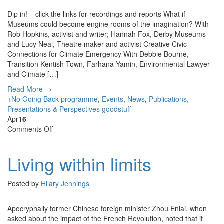
Dip in! – click the links for recordings and reports What if
Museums could become engine rooms of the imagination? With
Rob Hopkins, activist and writer; Hannah Fox, Derby Museums
and Lucy Neal, Theatre maker and activist Creative Civic
Connections for Climate Emergency With Debbie Bourne,
Transition Kentish Town, Farhana Yamin, Environmental Lawyer
and Climate […]
Read More →
+No Going Back programme
,
Events
,
News
,
Publications,
Presentations & Perspectives
goodstuff
Apr
16
on
Comments Off
Living
within
Living within limits
limits
Posted by
Hilary Jennings
Apocryphally former Chinese foreign minister Zhou Enlai, when
asked about the impact of the French Revolution, noted that it