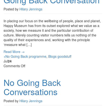
Going
Back
Posted by
Hilary Jennings
Conversation
In placing our focus on the wellbeing of people, place and planet,
Happy Museum has from its outset explored what we value as a
society, how we measure it and the particular contribution of
culture. Merely counting visitor numbers tells us nothing of the
quality of their experiences and, working with the principle
‘measure what […]
Read More →
+No Going Back programme
,
Blogs
goodstuff
Jul
24
on
Comments Off
No
Going
No Going Back
Back
Conversations
Conversations
Posted by
Hilary Jennings