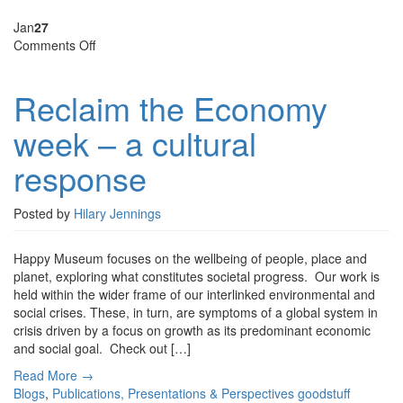
Jan
27
on
Comments Off
Reclaim
the
Reclaim the Economy
Economy
week
week – a cultural
–
a
response
cultural
response
Posted by
Hilary Jennings
Happy Museum focuses on the wellbeing of people, place and
planet, exploring what constitutes societal progress. Our work is
held within the wider frame of our interlinked environmental and
social crises. These, in turn, are symptoms of a global system in
crisis driven by a focus on growth as its predominant economic
and social goal. Check out […]
Read More →
Blogs
,
Publications, Presentations & Perspectives
goodstuff