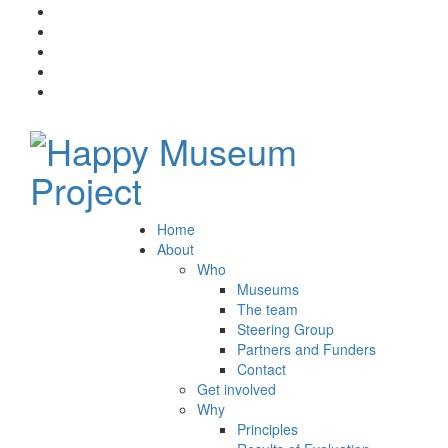
Home
About
Who
Museums
The team
Steering Group
Partners and Funders
Contact
Get involved
Why
Principles