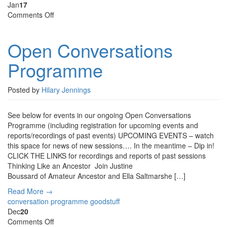
Jan
17
on
Comments Off
Open
Conversations
Open Conversations
Programme
Programme
Posted by
Hilary Jennings
See below for events in our ongoing Open Conversations
Programme (including registration for upcoming events and
reports/recordings of past events) UPCOMING EVENTS – watch
this space for news of new sessions…. In the meantime – Dip in!
CLICK THE LINKS for recordings and reports of past sessions
Thinking Like an Ancestor Join Justine
Boussard of Amateur Ancestor and Ella Saltmarshe […]
Read More →
conversation programme
goodstuff
Dec
20
on
Comments Off