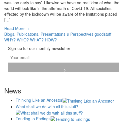
was ‘too early to say’. Likewise we have no real idea of what the
world will look like in the aftermath of Covid-19. All societies
effected by the lockdown will be aware of the limitations placed
[…]
Read More →
Blogs
,
Publications, Presentations & Perspectives
goodstuff
WHY?
WHO?
WHAT?
HOW?
Sign-up for our monthly newsletter
News
Thinking Like an Ancestor
What shall we do with all this stuff?
Tending to Endings