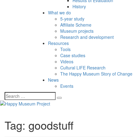
Results of Evaluation
History
What we do
5-year study
Affiliate Scheme
Museum projects
Research and development
Resources
Tools
Case studies
Videos
Cultural LIFE Research
The Happy Museum Story of Change
News
Events
Tag:
goodstuff