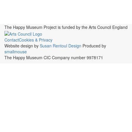
Publications, Presentations &
Projects
Perspectives
Resources
Symposia
Study Group
Videos
The Happy Museum Project is funded by the Arts Council England
Contact
Cookies & Privacy
Website design by
Susan Rentoul Design
Produced by
smallmouse
The Happy Museum CIC Company number 9978171