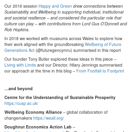
Our 2016 session
Happy and Green
drew connections between
Sustainability and Wellbeing in supporting individual, institutional
and societal resilience – and considered the particular role that
culture can play – with contributions from Lord Gus O’Donnell and
Rob Hopkins.
In 2018 we worked with museums across Wales to explore how
their work aligned with the groundbreaking
Wellbeing of Future
Generations Act
(@futuregencymru) summarised in this report
Our founder Tony Butler explored these ideas in this piece –
Living with Limits
and our Director, Hilary Jennings summarised
our approach at the time in this blog –
From Footfall to Footprint
…and beyond
Centre for the Understanding of Sustainable Prosperity
https://cusp.ac.uk/
Wellbeing Economy Alliance
– global collaboration of
changemakers
https://weall.org/
Doughnut Economics Action Lab
–