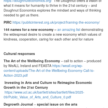
https://doughnuteconomics.org/
The Doughnut offers a vision of
what it means for humanity to thrive in the 21st century – and
Doughnut Economics explores the mindset and ways of thinking
needed to get us there.
PIRC
https://publicinterest.org.uk/project/framing-the-economy/
144 names for a new economy
–
an amazing list
demonstrating
the widespread desire to create a new economy which values of
kindness, cooperation, caring for each other and for nature
Cultural responses
The Art of the Wellbeing Economy
– call to action – produced
by WeALL Ireland and FEASTA
https://weall.org/wp-
content/uploads/The-Art-of-the-Wellbeing-Economy-Call-to-
Action-2023.pdf
Investing in Arts and Culture to Reimagine Economic
Growth in the 21st Century
https://www.ucl.ac.uk/bartlett/sites/bartlett/files/2025-
09/Public_Value_of_Arts_and_Culture_0.pdf
Degrowth Journal
–
special issue on the arts