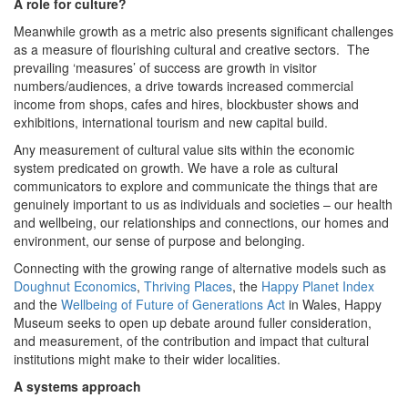
A role for culture?
Meanwhile growth as a metric also presents significant challenges
as a measure of flourishing cultural and creative sectors. The
prevailing ‘measures’ of success are growth in visitor
numbers/audiences, a drive towards increased commercial
income from shops, cafes and hires, blockbuster shows and
exhibitions, international tourism and new capital build.
Any measurement of cultural value sits within the economic
system predicated on growth. We have a role as cultural
communicators to explore and communicate the things that are
genuinely important to us as individuals and societies – our health
and wellbeing, our relationships and connections, our homes and
environment, our sense of purpose and belonging.
Connecting with the growing range of alternative models such as
Doughnut Economics
,
Thriving Places
, the
Happy Planet Index
and the
Wellbeing of Future of Generations Act
in Wales, Happy
Museum seeks to open up debate around fuller consideration,
and measurement, of the contribution and impact that cultural
institutions might make to their wider localities.
A systems approach