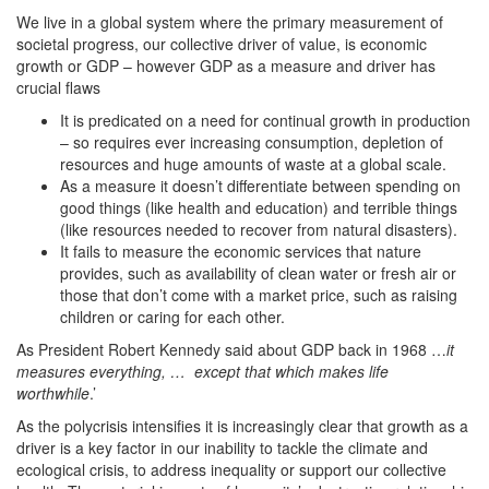
We live in a global system where the primary measurement of
societal progress, our collective driver of value, is economic
growth or GDP – however GDP as a measure and driver has
crucial flaws
It is predicated on a need for continual growth in production
– so requires ever increasing consumption, depletion of
resources and huge amounts of waste at a global scale.
As a measure it doesn’t differentiate between spending on
good things (like health and education) and terrible things
(like resources needed to recover from natural disasters).
It fails to measure the economic services that nature
provides, such as availability of clean water or fresh air or
those that don’t come with a market price, such as raising
children or caring for each other.
As President Robert Kennedy said about GDP back in 1968 …
it
measures everything, … except that which makes life
worthwhile
.’
As the polycrisis intensifies it is increasingly clear that growth as a
driver is a key factor in our inability to tackle the climate and
ecological crisis, to address inequality or support our collective