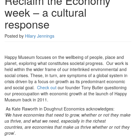
Reclaim the Economy
week
week – a cultural
–
a
response
cultural
response
Posted by
Hilary Jennings
Happy Museum focuses on the wellbeing of people, place and
planet, exploring what constitutes societal progress. Our work is
held within the wider frame of our interlinked environmental and
social crises. These, in turn, are symptoms of a global system in
crisis driven by a focus on growth as its predominant economic
and social goal.
Check out
our founder Tony Butler questioning
our preoccupation with economic growth at the launch of Happy
Museum back in 2011.
As Kate Raworth in Doughnut Economics acknowledges:
‘
We have economies that need to grow, whether or not they make
us thrive, and what we need, especially in the richest
countries, are economies that make us thrive whether or not they
grow
’.