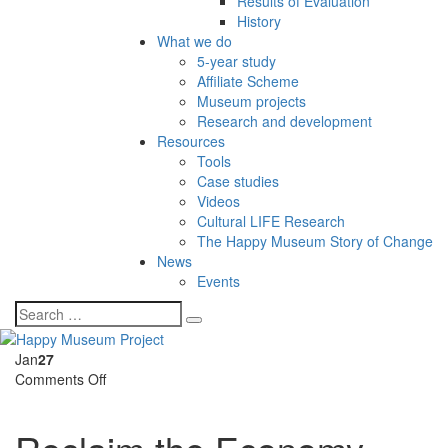
Results of Evaluation
History
What we do
5-year study
Affiliate Scheme
Museum projects
Research and development
Resources
Tools
Case studies
Videos
Cultural LIFE Research
The Happy Museum Story of Change
News
Events
Jan
27
on
Comments Off
Reclaim
the
Economy