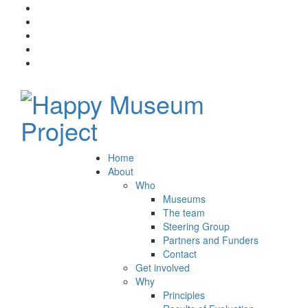
Home
About
Who
Museums
The team
Steering Group
Partners and Funders
Contact
Get involved
Why
Principles