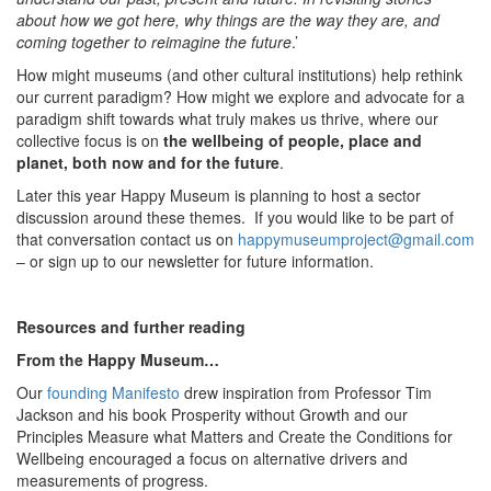
about how we got here, why things are the way they are, and
coming together to reimagine the future
.’
How might museums (and other cultural institutions) help rethink
our current paradigm? How might we explore and advocate for a
paradigm shift towards what truly makes us thrive, where our
collective focus is on
the wellbeing of people, place and
planet, both now and for the future
.
Later this year Happy Museum is planning to host a sector
discussion around these themes. If you would like to be part of
that conversation contact us on
happymuseumproject@gmail.com
– or sign up to our newsletter for future information.
Resources and further reading
From the Happy Museum…
Our
founding Manifesto
drew inspiration from Professor Tim
Jackson and his book Prosperity without Growth and our
Principles Measure what Matters and Create the Conditions for
Wellbeing encouraged a focus on alternative drivers and
measurements of progress.