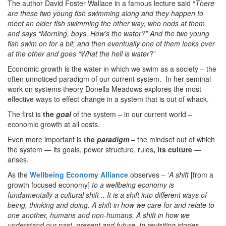
The author David Foster Wallace in a famous lecture said “
There
are these two young fish swimming along and they happen to
meet an older fish swimming the other way, who nods at them
and says “Morning, boys. How’s the water?” And the two young
fish swim on for a bit, and then eventually one of them looks over
at the other and goes “What the hell is water
?”
Economic growth is the water in which we swim as a society – the
often unnoticed paradigm of our current system. In her seminal
work on systems theory Donella Meadows explores the most
effective ways to effect change in a system that is out of whack.
The first is
the
goal
of the system – in our current world –
economic growth at all costs.
Even more important is
the
paradigm
– the mindset out of which
the system — its goals, power structure, rules
, its culture
—
arises.
As the
Wellbeing Economy Alliance
observes – ‘
A shift
[from a
growth focused economy]
to a wellbeing economy is
fundamentally a cultural shift .. It is a shift into different ways of
being, thinking and doing. A shift in how we care for and relate to
one another, humans and non-humans. A shift in how we
understand our past, present and future. In revisiting stories