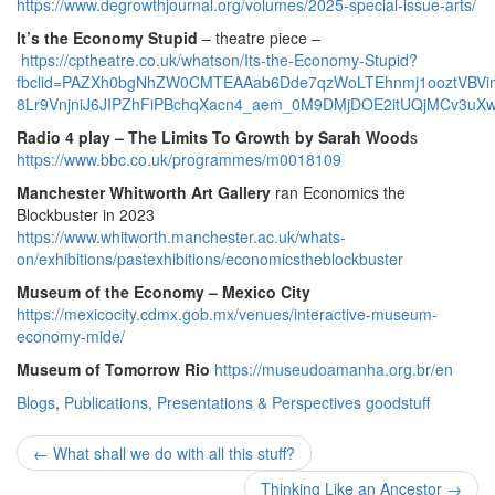
https://www.degrowthjournal.org/volumes/2025-special-issue-arts/
It’s the Economy Stupid
– theatre piece –
https://cptheatre.co.uk/whatson/Its-the-Economy-Stupid?
fbclid=PAZXh0bgNhZW0CMTEAAab6Dde7qzWoLTEhnmj1ooztVBVi
8Lr9VnjniJ6JIPZhFiPBchqXacn4_aem_0M9DMjDOE2itUQjMCv3uX
Radio 4 play – The Limits To Growth by Sarah Wood
s
https://www.bbc.co.uk/programmes/m0018109
Manchester Whitworth Art Gallery
ran Economics the
Blockbuster in 2023
https://www.whitworth.manchester.ac.uk/whats-
on/exhibitions/pastexhibitions/economicstheblockbuster
Museum of the Economy – Mexico City
https://mexicocity.cdmx.gob.mx/venues/interactive-museum-
economy-mide/
Museum of Tomorrow Rio
https://museudoamanha.org.br/en
Blogs
,
Publications, Presentations & Perspectives
goodstuff
Post
←
What shall we do with all this stuff?
Thinking Like an Ancestor
→