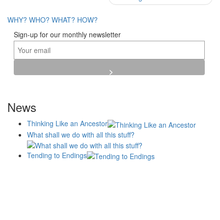
navigation
WHY?
WHO?
WHAT?
HOW?
Sign-up for our monthly newsletter
News
Thinking Like an Ancestor
What shall we do with all this stuff?
Tending to Endings
Blogs
Affiliates
Case
+No Going Back programme
Commission Activity
Studies
conversation programme
News
Museums
Events
Principles
History