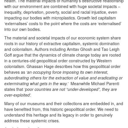
health. The material impacts of humanity’s destructive relationship
with our environment are combined with huge societal impacts –
inequality, deprivation, poverty, social and racial injustice, even
impacting our bodies with microplastics. Growth led capitalism
‘externalises’ costs to the point where the costs are ‘externalised’
into our own bodies.
The material and societal impacts of our economic system share
roots in our history of extractive capitalism, systemic domination
and colonialism. Authors including Amitav Ghosh and Tao Leigh
Goff argue that the dynamics of climate change today are rooted
in a centuries-old geopolitical order constructed by Western
colonialism. Ghassan Hage describes how this geopolitical order
behaves as
‘an occupying force imposing its own interest,
subordinating others for the extraction of value and eradicating or
exterminating what gets in the way.’
Meanwhile
Michael Parenti
states that
‘poor countries are not “under-developed”, they are
over-exploited’.
Many of our museums and their collections are embedded in, and
have benefited from, this historic geopolitical order. We need to
understand this heritage and its legacy in order to genuinely
address these systemic crises.