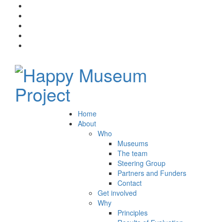
Home
About
Who
Museums
The team
Steering Group
Partners and Funders
Contact
Get involved
Why
Principles