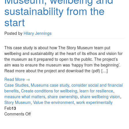
Museum,
sustainability from the
wellbeing
and
start
sustainability
from
the
Posted by
Hilary Jennings
start
This case study is about how The Story Museum team put
wellbeing and sustainability at the heart of its ethos and vision for
the museum as it prepared to open to the public. The project’s
aim was to ensure the museum was ‘happy from the beginning’.
Read more about the project and download the (pdf) […]
Read More →
Case Studies
,
Museums
case study
,
consider social and financial
benefits
,
Create conditions for wellbeing
,
learn for resilience
,
measure what matters
,
share ownership
,
share wellbeing vision
,
Story Museum
,
Value the environment
,
work experimentally
Feb
13
on
Comments Off
Case
Study