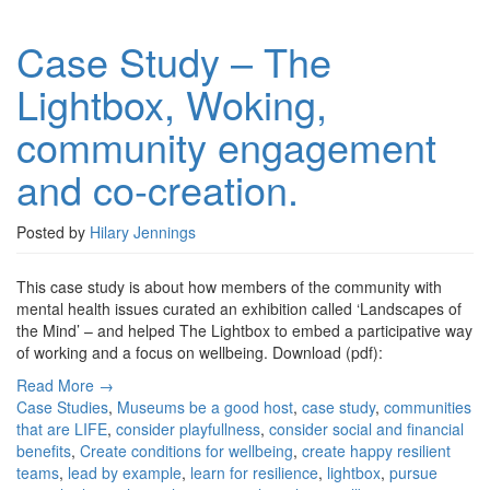
Case
Study
Case Study – The
–
The
Lightbox, Woking,
Lightbox,
Woking,
community engagement
community
engagement
and co-creation.
and
co-
creation.
Posted by
Hilary Jennings
This case study is about how members of the community with
mental health issues curated an exhibition called ‘Landscapes of
the Mind’ – and helped The Lightbox to embed a participative way
of working and a focus on wellbeing. Download (pdf):
Read More →
Case Studies
,
Museums
be a good host
,
case study
,
communities
that are LIFE
,
consider playfullness
,
consider social and financial
benefits
,
Create conditions for wellbeing
,
create happy resilient
teams
,
lead by example
,
learn for resilience
,
lightbox
,
pursue