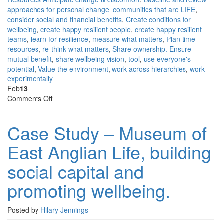
approaches for personal change
,
communities that are LIFE
,
consider social and financial benefits
,
Create conditions for
wellbeing
,
create happy resilient people
,
create happy resilient
teams
,
learn for resilience
,
measure what matters
,
Plan time
resources
,
re-think what matters
,
Share ownership. Ensure
mutual benefit
,
share wellbeing vision
,
tool
,
use everyone's
potential
,
Value the environment
,
work across hierarchies
,
work
experimentally
Feb
13
on
Comments Off
Case
Study
Case Study – Museum of
–
Museum
East Anglian Life, building
of
East
social capital and
Anglian
Life,
promoting wellbeing.
building
social
capital
Posted by
Hilary Jennings
and