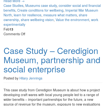
Read More →
Case Studies
,
Museums
case study
,
consider social and financial
benefits
,
Create conditions for wellbeing
,
Imperial War Museum
North
,
learn for resilience
,
measure what matters
,
share
ownership
,
share wellbeing vision
,
Value the environment
,
work
experimentally
Feb
13
on
Comments Off
Case
Study
Case Study – Ceredigion
–
Ceredigion
Museum, partnership and
Museum,
partnership
social enterprise
and
social
enterprise
Posted by
Hilary Jennings
This case study from Ceredigion Museum is about how a project
developing craft wares with local young people led to a range of
wider benefits – important partnerships for the future, a new
source of revenue for the museum, exposure to new evaluations