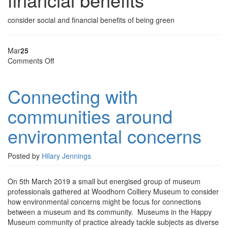
consider social and financial benefits of being green
Mar
25
on
Comments Off
Connecting
with
Connecting with
communities
around
communities around
environmental
concerns
environmental concerns
Posted by
Hilary Jennings
On 5th March 2019 a small but energised group of museum
professionals gathered at Woodhorn Colliery Museum to consider
how environmental concerns might be focus for connections
between a museum and its community. Museums in the Happy
Museum community of practice already tackle subjects as diverse