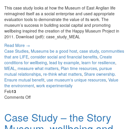
promoting
This case study looks at how the Museum of East Anglian life
wellbeing.
reimagined itself as a social enterprise and used appropriate
evaluation tools to demonstrate the value of its work. The
museum’s success in building social capital and promoting
wellbeing inspired the creation of the Happy Museum Project in
2011. Download (pdf): case_study_MEAL
Read More →
Case Studies
,
Museums
be a good host
,
case study
,
communities
that are LIFE
,
consider social and financial benefits
,
Create
conditions for wellbeing
,
lead by example
,
learn for resilience
,
MEAL
,
measure what matters
,
Plan time resources
,
pursue
mutual relationships
,
re-think what matters
,
Share ownership.
Ensure mutual benefit
,
use museum's unique resources
,
Value
the environment
,
work experimentally
Feb
13
on
Comments Off
Case
Study
Case Study – the Story
–
the
Museum, wellbeing and
Story