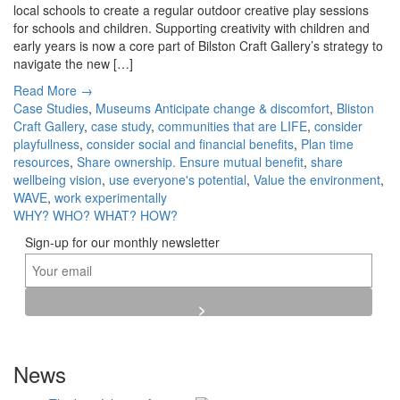
local schools to create a regular outdoor creative play sessions
for schools and children. Supporting creativity with children and
early years is now a core part of Bilston Craft Gallery’s strategy to
navigate the new […]
Read More →
Case Studies
,
Museums
Anticipate change & discomfort
,
Bliston
Craft Gallery
,
case study
,
communities that are LIFE
,
consider
playfullness
,
consider social and financial benefits
,
Plan time
resources
,
Share ownership. Ensure mutual benefit
,
share
wellbeing vision
,
use everyone's potential
,
Value the environment
,
WAVE
,
work experimentally
WHY?
WHO?
WHAT?
HOW?
Sign-up for our monthly newsletter
News