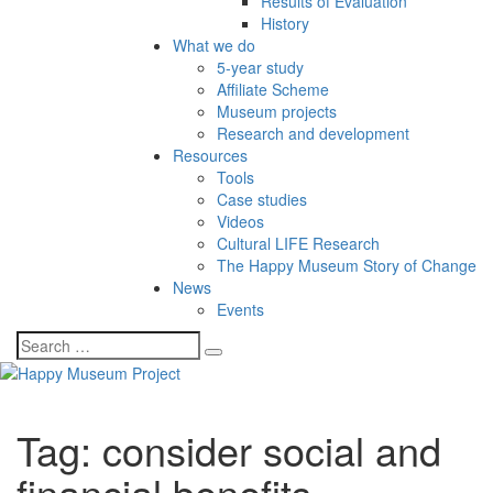
Results of Evaluation
History
What we do
5-year study
Affiliate Scheme
Museum projects
Research and development
Resources
Tools
Case studies
Videos
Cultural LIFE Research
The Happy Museum Story of Change
News
Events
Tag:
consider social and
financial benefits