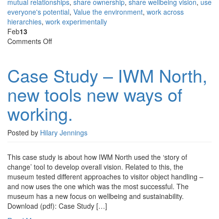
mutual relationships
,
share ownership
,
share wellbeing vision
,
use
everyone's potential
,
Value the environment
,
work across
hierarchies
,
work experimentally
Feb
13
on
Comments Off
Case
Study
Case Study – IWM North,
–
IWM
new tools new ways of
North,
new
working.
tools
new
ways
Posted by
Hilary Jennings
of
working.
This case study is about how IWM North used the ‘story of
change’ tool to develop overall vision. Related to this, the
museum tested different approaches to visitor object handling –
and now uses the one which was the most successful. The
museum has a new focus on wellbeing and sustainability.
Download (pdf): Case Study […]