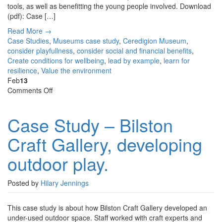
tools, as well as benefitting the young people involved. Download
(pdf): Case […]
Read More →
Case Studies
,
Museums
case study
,
Ceredigion Museum
,
consider playfullness
,
consider social and financial benefits
,
Create conditions for wellbeing
,
lead by example
,
learn for
resilience
,
Value the environment
Feb
13
on
Comments Off
Case
Study
Case Study – Bilston
–
Bilston
Craft Gallery, developing
Craft
Gallery,
outdoor play.
developing
outdoor
play.
Posted by
Hilary Jennings
This case study is about how Bilston Craft Gallery developed an
under-used outdoor space. Staff worked with craft experts and