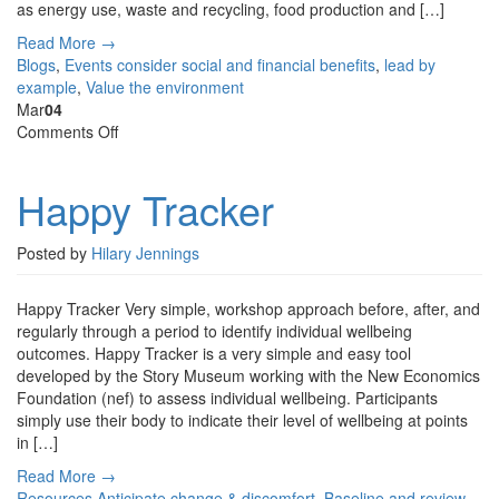
as energy use, waste and recycling, food production and […]
Read More →
Blogs
,
Events
consider social and financial benefits
,
lead by
example
,
Value the environment
Mar
04
on
Comments Off
Happy
Tracker
Happy Tracker
Posted by
Hilary Jennings
Happy Tracker Very simple, workshop approach before, after, and
regularly through a period to identify individual wellbeing
outcomes. Happy Tracker is a very simple and easy tool
developed by the Story Museum working with the New Economics
Foundation (nef) to assess individual wellbeing. Participants
simply use their body to indicate their level of wellbeing at points
in […]
Read More →
Resources
Anticipate change & discomfort
,
Baseline and review