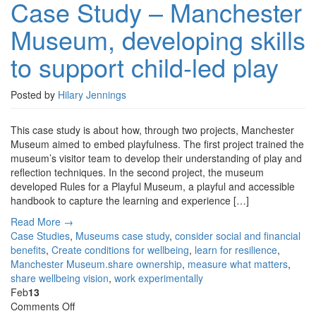
Case Study – Manchester
–
Manchester
Museum, developing skills
Museum,
developing
to support child-led play
skills
to
support
Posted by
Hilary Jennings
child-
led
This case study is about how, through two projects, Manchester
play
Museum aimed to embed playfulness. The first project trained the
museum’s visitor team to develop their understanding of play and
reflection techniques. In the second project, the museum
developed Rules for a Playful Museum, a playful and accessible
handbook to capture the learning and experience […]
Read More →
Case Studies
,
Museums
case study
,
consider social and financial
benefits
,
Create conditions for wellbeing
,
learn for resilience
,
Manchester Museum.share ownership
,
measure what matters
,
share wellbeing vision
,
work experimentally
Feb
13
on
Comments Off