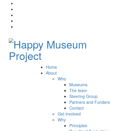
Home
About
Who
Museums
The team
Steering Group
Partners and Funders
Contact
Get involved
Why
Principles