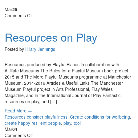
Mar
25
on
Comments Off
Resources
on
Resources on Play
Play
Posted by
Hilary Jennings
Resources produced by Playful Places in collaboration with
Affiliate Museums The Rules for a Playful Museum book project,
2015 and The More Playful Museums programme at Manchester
Museum, 2014-2016 Articles & Useful Links The Manchester
Museum Playful project in Arts Professional, Play Wales
Magazine, and in the International Journal of Play Fantastic
resources on play, and […]
Read More →
Resources
consider playfullness
,
Create conditions for wellbeing
,
create happy resilient people
,
play
,
tool
Mar
04
on
Comments Off