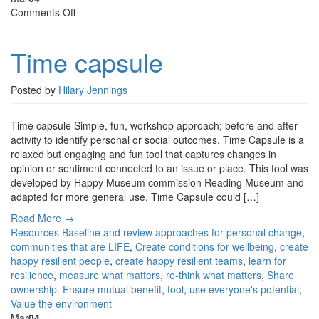
on
Comments Off
Time
capsule
Time capsule
Posted by
Hilary Jennings
Time capsule Simple, fun, workshop approach; before and after
activity to identify personal or social outcomes. Time Capsule is a
relaxed but engaging and fun tool that captures changes in
opinion or sentiment connected to an issue or place. This tool was
developed by Happy Museum commission Reading Museum and
adapted for more general use. Time Capsule could […]
Read More →
Resources
Baseline and review approaches for personal change
,
communities that are LIFE
,
Create conditions for wellbeing
,
create
happy resilient people
,
create happy resilient teams
,
learn for
resilience
,
measure what matters
,
re-think what matters
,
Share
ownership. Ensure mutual benefit
,
tool
,
use everyone's potential
,
Value the environment
Mar
04