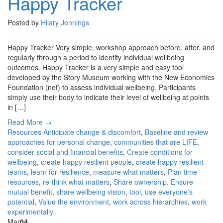
Happy Tracker
Posted by
Hilary Jennings
Happy Tracker Very simple, workshop approach before, after, and
regularly through a period to identify individual wellbeing
outcomes. Happy Tracker is a very simple and easy tool
developed by the Story Museum working with the New Economics
Foundation (nef) to assess individual wellbeing. Participants
simply use their body to indicate their level of wellbeing at points
in […]
Read More →
Resources
Anticipate change & discomfort
,
Baseline and review
approaches for personal change
,
communities that are LIFE
,
consider social and financial benefits
,
Create conditions for
wellbeing
,
create happy resilient people
,
create happy resilient
teams
,
learn for resilience
,
measure what matters
,
Plan time
resources
,
re-think what matters
,
Share ownership. Ensure
mutual benefit
,
share wellbeing vision
,
tool
,
use everyone's
potential
,
Value the environment
,
work across hierarchies
,
work
experimentally
Mar
04