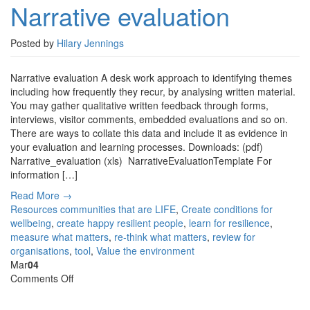
Narrative evaluation
Posted by
Hilary Jennings
Narrative evaluation A desk work approach to identifying themes
including how frequently they recur, by analysing written material.
You may gather qualitative written feedback through forms,
interviews, visitor comments, embedded evaluations and so on.
There are ways to collate this data and include it as evidence in
your evaluation and learning processes. Downloads: (pdf)
Narrative_evaluation (xls) NarrativeEvaluationTemplate For
information […]
Read More →
Resources
communities that are LIFE
,
Create conditions for
wellbeing
,
create happy resilient people
,
learn for resilience
,
measure what matters
,
re-think what matters
,
review for
organisations
,
tool
,
Value the environment
Mar
04
on
Comments Off
Embedded
evaluation