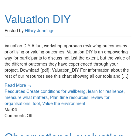
Valuation
DIY
Valuation DIY
Posted by
Hilary Jennings
Valuation DIY A fun, workshop approach reviewing outcomes by
prioritising or valuing outcomes. Valuation DIY is an empowering
way for participants to discuss not just the extent, but the value of
the different outcomes they have experienced through your
project. Download (pdf): Valuation_DIY For information about the
rest of our resources see this chart showing all our tools and […]
Read More →
Resources
Create conditions for wellbeing
,
learn for resilience
,
measure what matters
,
Plan time resources
,
review for
organisations
,
tool
,
Value the environment
Mar
04
on
Comments Off
Observational
evaluation