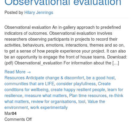
Observational evaluation
Posted by
Hilary Jennings
Observational evaluation An in-gallery approach to predefined
indicators of outcomes. Observational evaluation involves
researchers observing participants in projects to record their
activities, behaviours, emotions, interactions, themes and so on,
to get a sense of how people experience your project. It can also
be an opportunity to engage the front of house teams. Download:
(pdf) Observational_evaluation For information about the […]
Read More →
Resources
Anticipate change & discomfort
,
be a good host
,
communities that are LIFE
,
consider playfullness
,
Create
conditions for wellbeing
,
create happy resilient people
,
learn for
resilience
,
measure what matters
,
Plan time resources
,
re-think
what matters
,
review for organisations
,
tool
,
Value the
environment
,
work experimentally
Mar
04
on
Comments Off
Narrative
evaluation