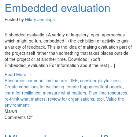
Embedded evaluation
Posted by
Hilary Jennings
Embedded evaluation A variety of in-gallery, open approaches
which might be fun, embedded in the exhibition or activity to gain
a variety of feedback. This is the idea of making evaluation part of
the project itself rather than something that takes places outside
of the project or at another time. Download: (pdf)
Embedded_evaluation For information about the rest […]
Read More →
Resources
communities that are LIFE
,
consider playfullness
,
Create conditions for wellbeing
,
create happy resilient people
,
learn for resilience
,
measure what matters
,
Plan time resources
,
re-think what matters
,
review for organisations
,
tool
,
Value the
environment
Mar
04
on
Comments Off
Where
do
you