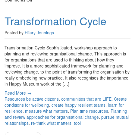
Transformation
Cycle
Transformation Cycle
Posted by
Hilary Jennings
Transformation Cycle Sophisticated, workshop approach to
planning and reviewing organisational change. This approach is
for organisations that are used to thinking about how they
improve. It is a more sophisticated framework for planning and
reviewing change, to the point of transforming the organisation by
really embedding new practice. It also recognises the importance
in Happy Museum work of the […]
Read More →
Resources
be active citizens
,
communities that are LIFE
,
Create
conditions for wellbeing
,
create happy resilient teams
,
learn for
resilience
,
measure what matters
,
Plan time resources
,
Planning
and review approaches for organisational change
,
pursue mutual
relationships
,
re-think what matters
,
tool