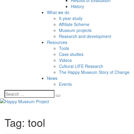
Results of Evaluation
History
What we do
5-year study
Affiliate Scheme
Museum projects
Research and development
Resources
Tools
Case studies
Videos
Cultural LIFE Research
The Happy Museum Story of Change
News
Events
Tag:
tool