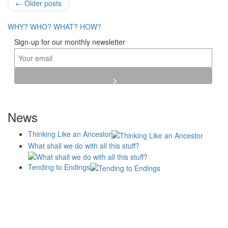
Post
←
Older posts
navigation
WHY?
WHO?
WHAT?
HOW?
Sign-up for our monthly newsletter
News
Thinking Like an Ancestor
What shall we do with all this stuff?
Tending to Endings
Blogs
Affiliates
Case
+No Going Back programme
Commission Activity
Studies
conversation programme
News
Museums
Events
Principles
History