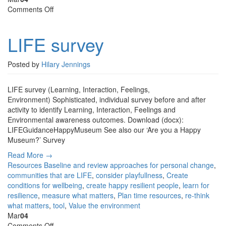
on
Comments Off
LIFE
survey
LIFE survey
Posted by
Hilary Jennings
LIFE survey (Learning, Interaction, Feelings,
Environment) Sophisticated, individual survey before and after
activity to identify Learning, Interaction, Feelings and
Environmental awareness outcomes. Download (docx):
LIFEGuidanceHappyMuseum See also our ‘Are you a Happy
Museum?’ Survey
Read More →
Resources
Baseline and review approaches for personal change
,
communities that are LIFE
,
consider playfullness
,
Create
conditions for wellbeing
,
create happy resilient people
,
learn for
resilience
,
measure what matters
,
Plan time resources
,
re-think
what matters
,
tool
,
Value the environment
Mar
04
on
Comments Off