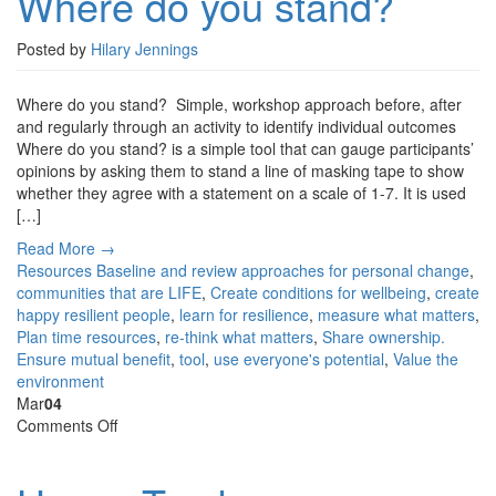
Where do you stand?
stand?
Posted by
Hilary Jennings
Where do you stand? Simple, workshop approach before, after
and regularly through an activity to identify individual outcomes
Where do you stand? is a simple tool that can gauge participants’
opinions by asking them to stand a line of masking tape to show
whether they agree with a statement on a scale of 1-7. It is used
[…]
Read More →
Resources
Baseline and review approaches for personal change
,
communities that are LIFE
,
Create conditions for wellbeing
,
create
happy resilient people
,
learn for resilience
,
measure what matters
,
Plan time resources
,
re-think what matters
,
Share ownership.
Ensure mutual benefit
,
tool
,
use everyone's potential
,
Value the
environment
Mar
04
on
Comments Off
Happy
Tracker