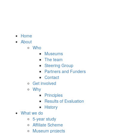
Home
About
Who
Museums
The team
Steering Group
Partners and Funders
Contact
Get involved
Why
Principles
Results of Evaluation
History
What we do
5-year study
Affiliate Scheme
Museum projects