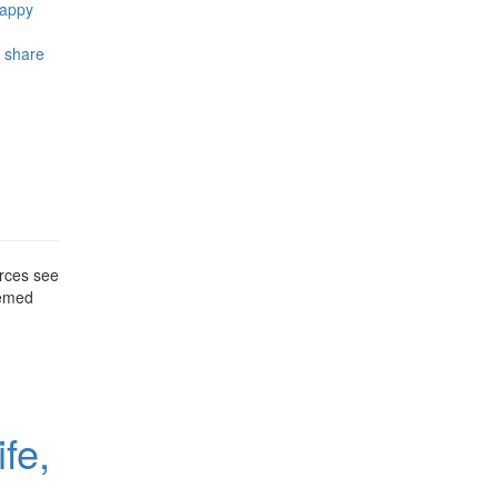
happy
,
share
urces see
hemed
fe,