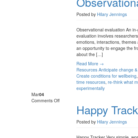
Observationa
evaluation
Posted by
Hilary Jennings
Observational evaluation An in-
evaluation involves researchers 
emotions, interactions, themes 
an opportunity to engage the f
about the […]
Read More →
Resources
Anticipate change &
Create conditions for wellbeing
time resources
,
re-think what m
experimentally
Mar
04
on
Comments Off
Happy Track
Happy
Tracker
Posted by
Hilary Jennings
Happy Tracker Very simple, work