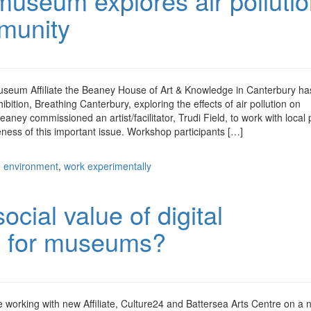
useum explores air polluti
mmunity
seum Affiliate the Beaney House of Art & Knowledge in Canterbury ha
ition, Breathing Canterbury, exploring the effects of air pollution on
ey commissioned an artist/facilitator, Trudi Field, to work with local 
reness of this important issue. Workshop participants […]
e environment
,
work experimentally
ocial value of digital
s for museums?
working with new Affiliate, Culture24 and Battersea Arts Centre on a 