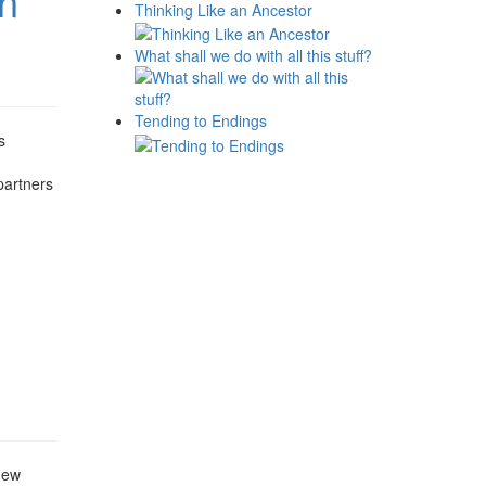
on
Thinking Like an Ancestor
What shall we do with all this stuff?
Tending to Endings
s
partners
new