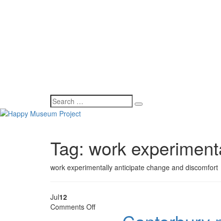
Tag:
work experimenta
work experimentally anticipate change and discomfort
Jul
12
on
Comments Off
Canterbury