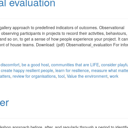
l evaluation
gallery approach to predefined indicators of outcomes. Observational
observing participants in projects to record their activities, behaviours,
and so on, to get a sense of how people experience your project. It can
ront of house teams. Download: (pdf) Observational_evaluation For info
 discomfort
,
be a good host
,
communities that are LIFE
,
consider playf
,
create happy resilient people
,
learn for resilience
,
measure what matte
atters
,
review for organisations
,
tool
,
Value the environment
,
work
er
shop approach before, after, and regularly through a period to identif