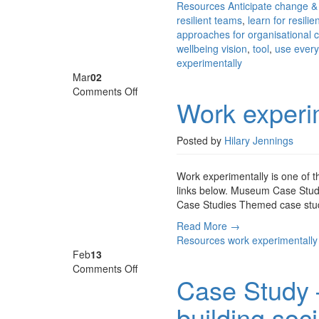
Resources
Anticipate change &
resilient teams
,
learn for resilie
approaches for organisational
wellbeing vision
,
tool
,
use every
experimentally
Mar
02
on
Comments Off
Work experi
Work
experimentally
Posted by
Hilary Jennings
Work experimentally is one of 
links below. Museum Case Studi
Case Studies Themed case study 
Read More →
Resources
work experimentally
Feb
13
on
Comments Off
Case Study 
Case
Study
building soc
–