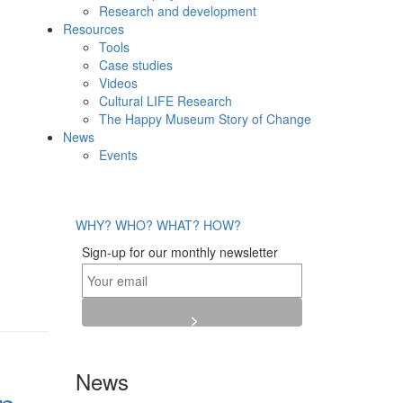
Research and development
Resources
Tools
Case studies
Videos
Cultural LIFE Research
The Happy Museum Story of Change
News
Events
WHY?
WHO?
WHAT?
HOW?
Sign-up for our monthly newsletter
News