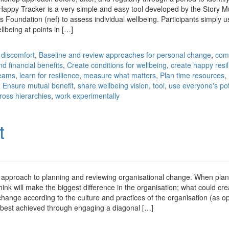
 Happy Tracker is a very simple and easy tool developed by the Story
Foundation (nef) to assess individual wellbeing. Participants simply us
ellbeing at points in […]
 discomfort
,
Baseline and review approaches for personal change
,
com
nd financial benefits
,
Create conditions for wellbeing
,
create happy resil
teams
,
learn for resilience
,
measure what matters
,
Plan time resources
,
 Ensure mutual benefit
,
share wellbeing vision
,
tool
,
use everyone's pot
ross hierarchies
,
work experimentally
t
 approach to planning and reviewing organisational change. When pla
think will make the biggest difference in the organisation; what could cre
l change according to the culture and practices of the organisation (as 
s best achieved through engaging a diagonal […]