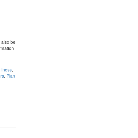
 also be
rmation
ullness
,
rs
,
Plan
y