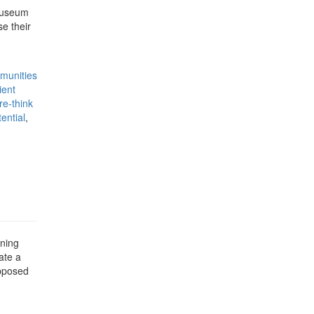
 Museum
e their
munities
ient
re-think
ential
,
nning
ate a
opposed