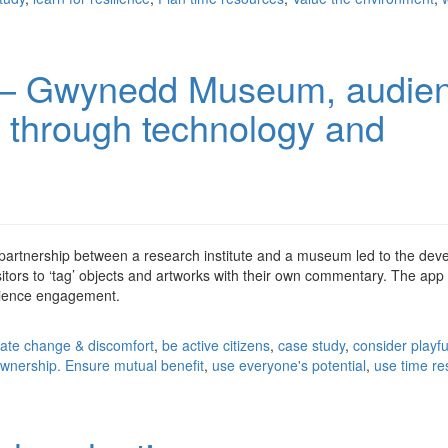
 – Gwynedd Museum, audie
through technology and
 partnership between a research institute and a museum led to the de
isitors to ‘tag’ objects and artworks with their own commentary. The ap
udience engagement.
pate change & discomfort
,
be active citizens
,
case study
,
consider playfu
wnership. Ensure mutual benefit
,
use everyone's potential
,
use time r