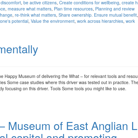
 discomfort
,
be active citizens
,
Create conditions for wellbeing
,
create 
nce
,
measure what matters
,
Plan time resources
,
Planning and review
 change
,
re-think what matters
,
Share ownership. Ensure mutual benefit
one's potential
,
Value the environment
,
work across hierarchies
,
work
mentally
the Happy Museum of delivering the What – for relevant tools and reso
es Some case studies where this driver was tested out in practice. T
focusing on this driver. Tools Some tools you might like to use.
– Museum of East Anglian Li
ial capital and promoting