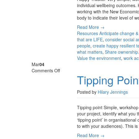
individual wellbeing outcomes.
working with the New Economics 
body to indicate their level of w
Read More →
Resources
Anticipate change &
that are LIFE
,
consider social a
people
,
create happy resilient 
what matters
,
Share ownership.
Value the environment
,
work ac
Mar
04
on
Comments Off
Tipping Poin
Tipping
Point
Posted by
Hilary Jennings
Tipping point Simple, workshop
your project, identify what you 
‘tipping point’ in organisationa
to with your audiences). This i
Read More →