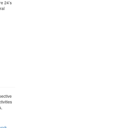
re 24’s
ral
pective
ivities
s,
work