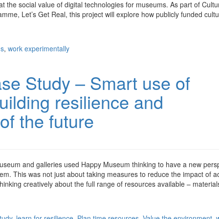
at the social value of digital technologies for museums. As part of Cultu
mme, Let’s Get Real, this project will explore how publicly funded cultu
ns
,
work experimentally
se Study – Smart use of
uilding resilience and
of the future
museum and galleries used Happy Museum thinking to have a new pers
hem. This was not just about taking measures to reduce the impact of act
inking creatively about the full range of resources available – material
tudy
,
learn for resilience
,
Plan time resources
,
Value the environment
,