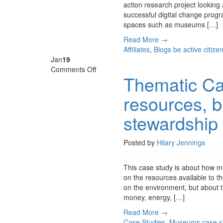
action research project looking 
for
successful digital change progra
museums?
spaces such as museums […]
Read More →
Affiliates
,
Blogs
be active citize
Jan
19
on
Comments Off
Thematic Ca
Thematic
Case
resources, b
Study
–
stewardship 
Smart
use
of
Posted by
Hilary Jennings
resources,
building
This case study is about how 
resilience
on the resources available to t
and
on the environment, but about th
stewardship
money, energy, […]
of
the
Read More →
future
Case Studies
,
Museums
case s