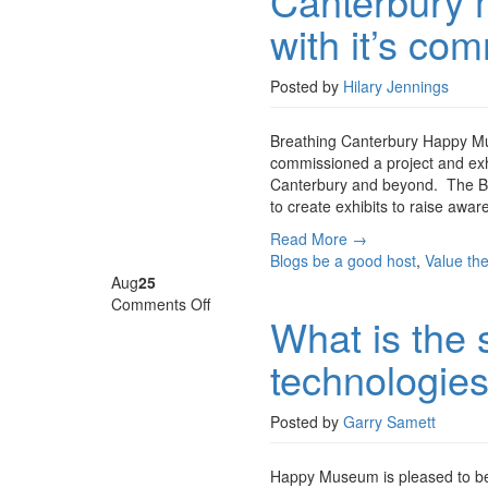
Canterbury m
museum
with it’s co
explores
air
pollution
Posted by
Hilary Jennings
with
it’s
Breathing Canterbury Happy Mu
community
commissioned a project and exhib
Canterbury and beyond. The Bean
to create exhibits to raise awa
Read More →
Blogs
be a good host
,
Value th
Aug
25
on
Comments Off
What is the s
What
is
technologie
the
social
value
Posted by
Garry Samett
of
digital
Happy Museum is pleased to be 
technologies