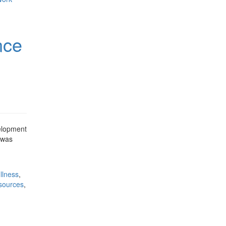
nce
velopment
p was
llness
,
esources
,