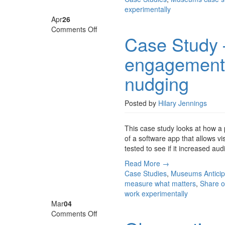
experimentally
Apr
26
on
Comments Off
Case Study
Case
Study
engagement 
–
Gwynedd
nudging
Museum,
audience
engagement
Posted by
Hilary Jennings
through
technology
This case study looks at how a
and
of a software app that allows v
nudging
tested to see if it increased a
Read More →
Case Studies
,
Museums
Antici
measure what matters
,
Share o
work experimentally
Mar
04
on
Comments Off
Observational