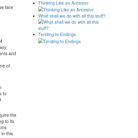
Thinking Like an Ancestor
we face
What shall we do with all this stuff?
Tending to Endings
of
acy,
ents and
ime of
n
s to
d
quire the
g to its
ions
in this