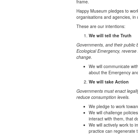
frame.
Happy Museum pledges to work w
organisations and agencies, in
These are our intentions:
We will tell the Truth
Governments, and their public b
Ecological Emergency, reverse 
change.
We will communicate with
about the Emergency and
We will take Action
Governments must enact legally
reduce consumption levels.
We pledge to work toward
We will challenge policie
interact with them, that 
We will actively work to
practice can regenerate t