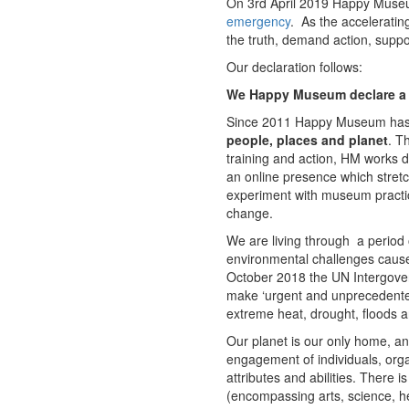
On 3rd April 2019 Happy Museum 
emergency
. As the acceleratin
the truth, demand action, suppo
Our declaration follows:
We Happy Museum declare a 
Since 2011 Happy Museum has 
people, places and planet
. T
training and action, HM works
an online presence which stretc
experiment with museum practice,
change.
We are living through a period
environmental challenges cause
October 2018 the UN Intergove
make ‘urgent and unprecedented
extreme heat, drought, floods a
Our planet is our only home, an
engagement of individuals, orga
attributes and abilities. There 
(encompassing arts, science, he