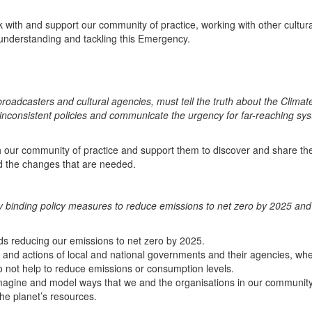
ith and support our community of practice, working with other cultura
 understanding and tackling this Emergency.
roadcasters and cultural agencies, must tell the truth about the Climat
inconsistent policies and communicate the urgency for far-reaching sy
 our community of practice and support them to discover and share the
 the changes that are needed.
 binding policy measures to reduce emissions to net zero by 2025 and
s reducing our emissions to net zero by 2025.
s and actions of local and national governments and their agencies, wh
do not help to reduce emissions or consumption levels.
 imagine and model ways that we and the organisations in our community
he planet’s resources.