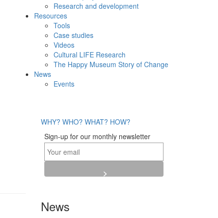
Research and development
Resources
Tools
Case studies
Videos
Cultural LIFE Research
The Happy Museum Story of Change
News
Events
WHY?
WHO?
WHAT?
HOW?
Sign-up for our monthly newsletter
News