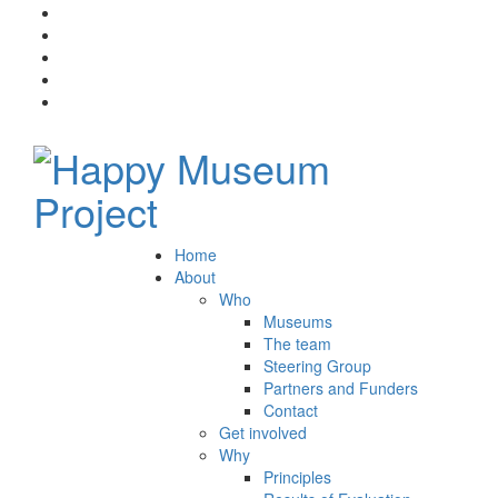
Home
About
Who
Museums
The team
Steering Group
Partners and Funders
Contact
Get involved
Why
Principles