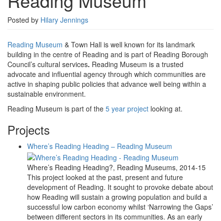
Reading Museum
Posted by
Hilary Jennings
Reading Museum
& Town Hall is well known for its landmark
building in the centre of Reading and is part of Reading Borough
Council’s cultural services
.
Reading Museum is a trusted
advocate and influential agency through which communities are
active in shaping public policies that advance well being within a
sustainable environment.
Reading Museum is part of the
5 year project
looking at.
Projects
Where’s Reading Heading – Reading Museum
Where’s Reading Heading?, Reading Museums, 2014-15
This project looked at the past, present and future
development of Reading. It sought to provoke debate about
how Reading will sustain a growing population and build a
successful low carbon economy whilst ‘Narrowing the Gaps’
between different sectors in its communities. As an early