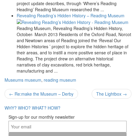
project update describes, through ‘Where’s Reading
Heading’ Reading Museum researched the ...
Revealing Reading’s Hidden History – Reading Museum
Reading Museum, Revealing Reading’s Hidden History,
October- March 2013 Residents of the Oxford Road, Norcot
and Newtown areas of Reading joined the ‘Reveal Our
Hidden Histories ’ project to explore the hidden heritage of
their areas, and to instill a more positive sense of place in
Reading. The project drew on alternative historical
narratives of clay excavations, red brick heritage,
manufacturing and ...
Museums
museum
,
reading museum
Post
←
Re:make the Museum – Derby
The Lightbox
→
navigation
WHY?
WHO?
WHAT?
HOW?
Sign-up for our monthly newsletter