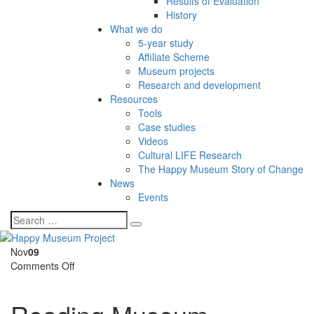
Results of Evaluation
History
What we do
5-year study
Affiliate Scheme
Museum projects
Research and development
Resources
Tools
Case studies
Videos
Cultural LIFE Research
The Happy Museum Story of Change
News
Events
Nov
09
on
Comments Off
Reading
Museum