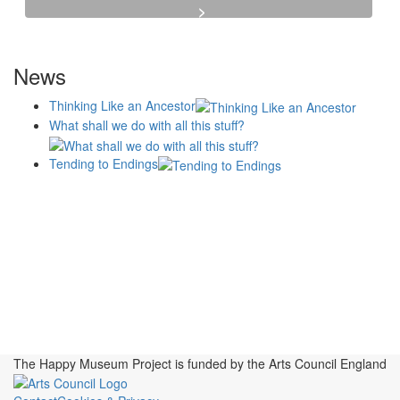
News
Thinking Like an Ancestor
What shall we do with all this stuff?
Tending to Endings
Blogs
Affiliates
Case
+No Going Back programme
Commission Activity
Studies
conversation programme
News
Museums
Events
Principles
History
Publications, Presentations &
Projects
Perspectives
Resources
Symposia
Study Group
Videos
The Happy Museum Project is funded by the Arts Council England