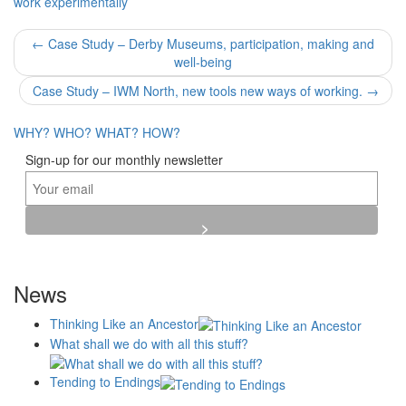
work experimentally
Post
←
Case Study – Derby Museums, participation, making and
well-being
navigation
Case Study – IWM North, new tools new ways of working.
→
WHY?
WHO?
WHAT?
HOW?
Sign-up for our monthly newsletter
News
Thinking Like an Ancestor
What shall we do with all this stuff?
Tending to Endings