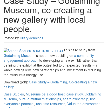
Case Study – Godalming
Godalming
Museum, co-creating a
Museum,
co-
new gallery with local
creating
a
people.
new
gallery
with
Posted by
Hilary Jennings
local
people.
This case study from
Godalming Museum
is about how deciding on
a community
engagement approach
to developing a new exhibit rather than
defining the exhibit at the outset led to unexpected results – a
whole new gallery, new partnerships and investment in reducing
the museum’s energy use.
Download (pdf):
Case Study – Godalming, Co-creating a new
gallery
Case Studies
,
Museums
be a good host
,
case study
,
Goldaming
Museum
,
pursue mutual relationships
,
share ownership
,
use
everyone's potential
,
use time resources
,
Value the environment
,