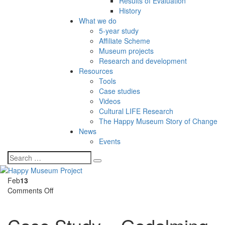
Results of Evaluation
History
What we do
5-year study
Affiliate Scheme
Museum projects
Research and development
Resources
Tools
Case studies
Videos
Cultural LIFE Research
The Happy Museum Story of Change
News
Events
Feb
13
on
Comments Off
Case
Study
–