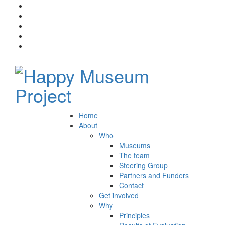
Home
About
Who
Museums
The team
Steering Group
Partners and Funders
Contact
Get involved
Why
Principles