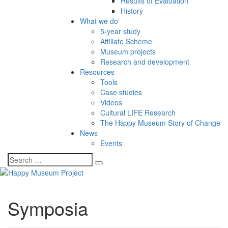
Results of Evaluation
History
What we do
5-year study
Affiliate Scheme
Museum projects
Research and development
Resources
Tools
Case studies
Videos
Cultural LIFE Research
The Happy Museum Story of Change
News
Events
Symposia