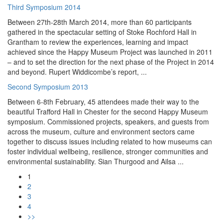
Third Symposium 2014
Between 27th-28th March 2014, more than 60 participants
gathered in the spectacular setting of Stoke Rochford Hall in
Grantham to review the experiences, learning and impact
achieved since the Happy Museum Project was launched in 2011
– and to set the direction for the next phase of the Project in 2014
and beyond. Rupert Widdicombe’s report, ...
Second Symposium 2013
Between 6-8th February, 45 attendees made their way to the
beautiful Trafford Hall in Chester for the second Happy Museum
symposium. Commissioned projects, speakers, and guests from
across the museum, culture and environment sectors came
together to discuss issues including related to how museums can
foster individual wellbeing, resilience, stronger communities and
environmental sustainability. Sian Thurgood and Ailsa ...
1
2
3
4
>>