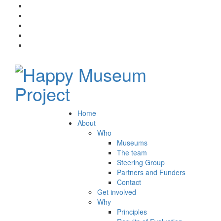
Home
About
Who
Museums
The team
Steering Group
Partners and Funders
Contact
Get involved
Why
Principles