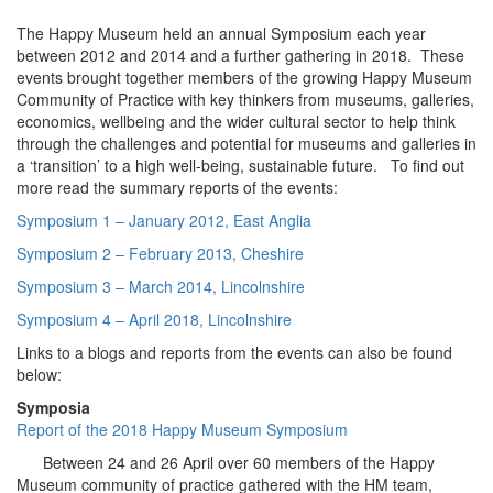
The Happy Museum held an annual Symposium each year
between 2012 and 2014 and a further gathering in 2018. These
events brought together members of the growing Happy Museum
Community of Practice with key thinkers from museums, galleries,
economics, wellbeing and the wider cultural sector to help think
through the challenges and potential for museums and galleries in
a ‘transition’ to a high well-being, sustainable future. To find out
more read the summary reports of the events:
Symposium 1 – January 2012, East Anglia
Symposium 2 – February 2013, Cheshire
Symposium 3 – March 2014, Lincolnshire
Symposium 4 – April 2018, Lincolnshire
Links to a blogs and reports from the events can also be found
below:
Symposia
Report of the 2018 Happy Museum Symposium
Between 24 and 26 April over 60 members of the Happy
Museum community of practice gathered with the HM team,