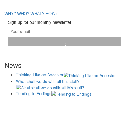
WHY?
WHO?
WHAT?
HOW?
Sign-up for our monthly newsletter
News
Thinking Like an Ancestor
What shall we do with all this stuff?
Tending to Endings
Blogs
Affiliates
Case
+No Going Back programme
Commission Activity
Studies
conversation programme
News
Museums
Events
Principles
History