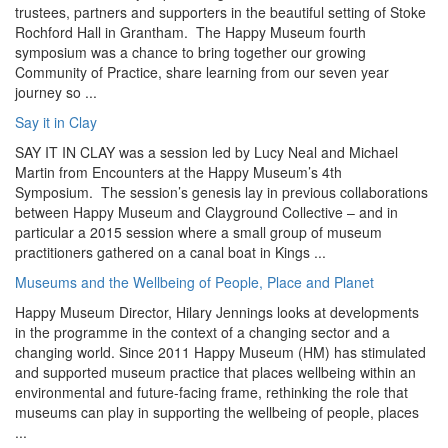
trustees, partners and supporters in the beautiful setting of Stoke
Rochford Hall in Grantham. The Happy Museum fourth
symposium was a chance to bring together our growing
Community of Practice, share learning from our seven year
journey so ...
Say it in Clay
SAY IT IN CLAY was a session led by Lucy Neal and Michael
Martin from Encounters at the Happy Museum’s 4th
Symposium. The session’s genesis lay in previous collaborations
between Happy Museum and Clayground Collective – and in
particular a 2015 session where a small group of museum
practitioners gathered on a canal boat in Kings ...
Museums and the Wellbeing of People, Place and Planet
Happy Museum Director, Hilary Jennings looks at developments
in the programme in the context of a changing sector and a
changing world. Since 2011 Happy Museum (HM) has stimulated
and supported museum practice that places wellbeing within an
environmental and future-facing frame, rethinking the role that
museums can play in supporting the wellbeing of people, places
...