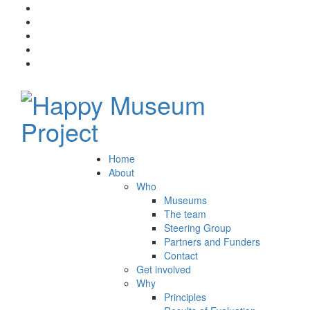
Home
About
Who
Museums
The team
Steering Group
Partners and Funders
Contact
Get involved
Why
Principles