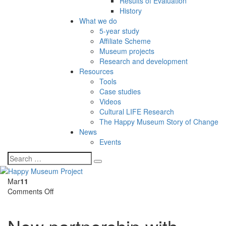
Results of Evaluation
History
What we do
5-year study
Affiliate Scheme
Museum projects
Research and development
Resources
Tools
Case studies
Videos
Cultural LIFE Research
The Happy Museum Story of Change
News
Events
Mar
11
on
Comments Off
New
partnership
with