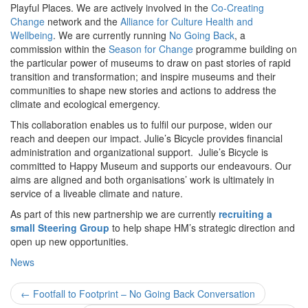
Playful Places. We are actively involved in the
Co-Creating
Change
network and the
Alliance for Culture Health and
Wellbeing
. We are currently running
No Going Back
, a
commission within the
Season for Change
programme building on
the particular power of museums to draw on past stories of rapid
transition and transformation; and inspire museums and their
communities to shape new stories and actions to address the
climate and ecological emergency.
This collaboration enables us to fulfil our purpose, widen our
reach and deepen our impact. Julie’s Bicycle provides financial
administration and organizational support. Julie’s Bicycle is
committed to Happy Museum and supports our endeavours. Our
aims are aligned and both organisations’ work is ultimately in
service of a liveable climate and nature.
As part of this new partnership we are currently
recruiting a
small Steering Group
to help shape HM’s strategic direction and
open up new opportunities.
News
Post
←
Footfall to Footprint – No Going Back Conversation