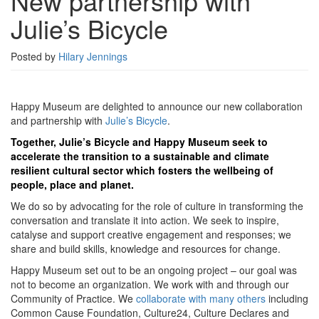
New partnership with
Julie’s
Julie’s Bicycle
Bicycle
Posted by
Hilary Jennings
Happy Museum are delighted to announce our new collaboration
and partnership with
Julie’s Bicycle
.
Together,
Julie’s Bicycle
and Happy Museum seek to
accelerate the transition to a sustainable and climate
resilient cultural sector which fosters the wellbeing of
people, place and planet.
We do so by advocating for the role of culture in transforming the
conversation and translate it into action. We seek to inspire,
catalyse and support creative engagement and responses; we
share and build skills, knowledge and resources for change.
Happy Museum set out to be an ongoing project – our goal was
not to become an organization. We work with and through our
Community of Practice. We
collaborate with many others
including
Common Cause Foundation, Culture24, Culture Declares and