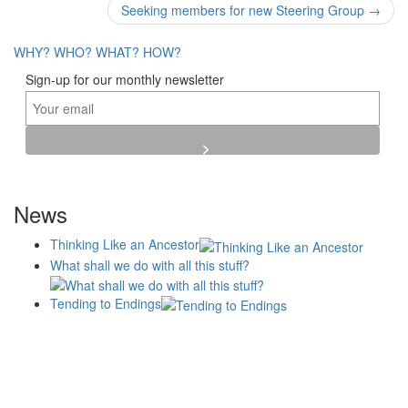
navigation
Seeking members for new Steering Group
→
WHY?
WHO?
WHAT?
HOW?
Sign-up for our monthly newsletter
News
Thinking Like an Ancestor
What shall we do with all this stuff?
Tending to Endings
Blogs
Affiliates
Case
+No Going Back programme
Commission Activity
Studies
conversation programme
News
Museums
Events
Principles
History