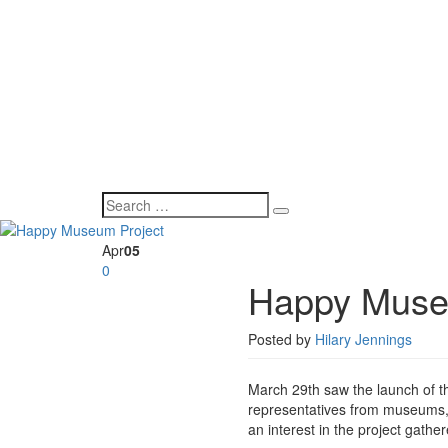
Apr
05
0
Happy Muse
Posted by
Hilary Jennings
March 29th saw the launch of 
representatives from museums, a
an interest in the project gathe