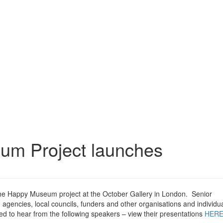
um Project launches
the Happy Museum project at the October Gallery in London. Senior
gencies, local councils, funders and other organisations and individua
red to hear from the following speakers – view their presentations
HER