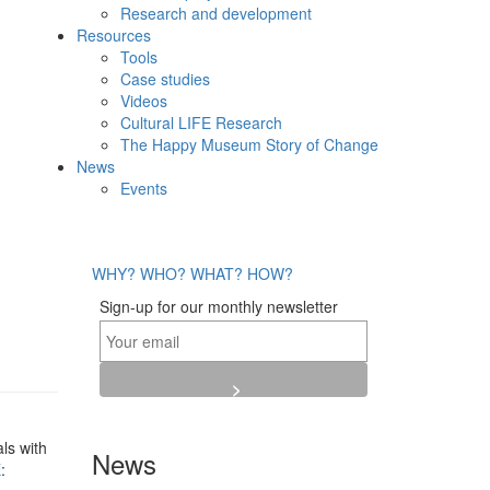
Research and development
Resources
Tools
Case studies
Videos
Cultural LIFE Research
The Happy Museum Story of Change
News
Events
WHY?
WHO?
WHAT?
HOW?
Sign-up for our monthly newsletter
ls with
News
E
: