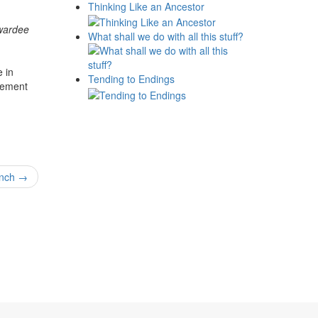
Thinking Like an Ancestor
Awardee
What shall we do with all this stuff?
 in
Tending to Endings
cement
unch
→
News
Museums
Events
amme
History
ymposia
Videos