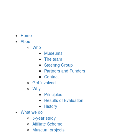
Home
About
Who
Museums
The team
Steering Group
Partners and Funders
Contact
Get involved
Why
Principles
Results of Evaluation
History
What we do
5-year study
Affiliate Scheme
Museum projects