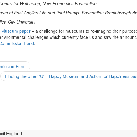
Centre for Well-being,
New Economics Foundation
useum of East Anglian Life and Paul Hamlyn Foundation Breakthrough 
cy, City University
 Museum paper
– a challenge for museums to re-imagine their purpose
environmental challenges which currently face us and saw the announ
 Commission Fund
.
mission Fund
Finding the other ‘U’ – Happy Museum and Action for Happiness la
s
Commission Activity
Case Studies
conversation progr
entations & Perspectives
Resources
S
Study Group
cil England