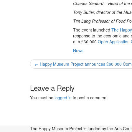
Charles Seaford –
Head of the 
Tony Butler, director of the M
Tim Lang Professor of Food Poli
The event launched
The Happy
response to the economic and 
of a £60,000
Open Application
News
Post
←
Happy Museum Project announces £60,000 Com
navigation
Leave a Reply
You must be
logged in
to post a comment.
Blog
Affiliates
+No Going Back programme
Publications, Pres
Projects
Principles
The Happy Museum Project is funded by the Arts Coun