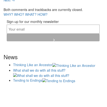
Next
→
Both comments and trackbacks are currently closed.
WHY?
WHO?
WHAT?
HOW?
Sign-up for our monthly newsletter
News
Thinking Like an Ancestor
What shall we do with all this stuff?
Tending to Endings
Blogs
Affiliates
Case
+No Going Back programme
Commission Activity
Studies
conversation programme
News
Museums
Events
Principles