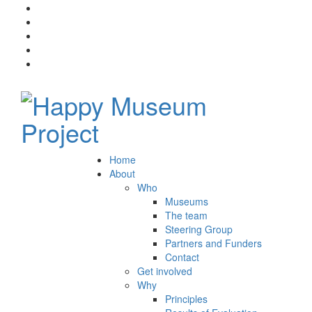
Home
About
Who
Museums
The team
Steering Group
Partners and Funders
Contact
Get involved
Why
Principles