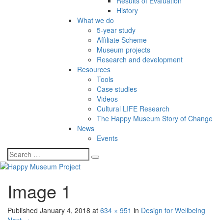
Results of Evaluation
History
What we do
5-year study
Affiliate Scheme
Museum projects
Research and development
Resources
Tools
Case studies
Videos
Cultural LIFE Research
The Happy Museum Story of Change
News
Events
Image 1
Published
January 4, 2018
at
634 × 951
in
Design for Wellbeing