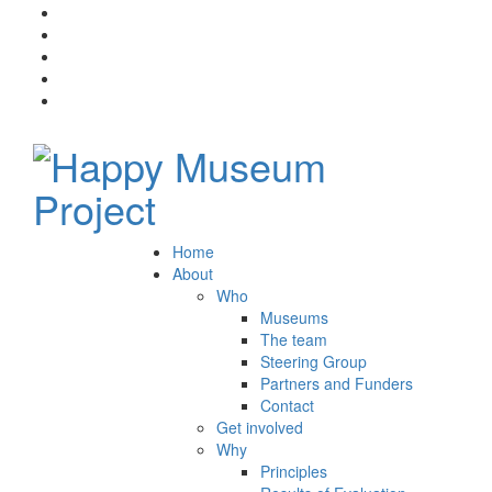
Home
About
Who
Museums
The team
Steering Group
Partners and Funders
Contact
Get involved
Why
Principles