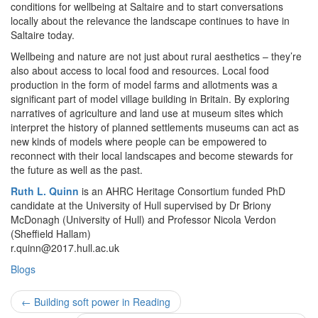
conditions for wellbeing at Saltaire and to start conversations
locally about the relevance the landscape continues to have in
Saltaire today.
Wellbeing and nature are not just about rural aesthetics – they’re
also about access to local food and resources. Local food
production in the form of model farms and allotments was a
significant part of model village building in Britain. By exploring
narratives of agriculture and land use at museum sites which
interpret the history of planned settlements museums can act as
new kinds of models where people can be empowered to
reconnect with their local landscapes and become stewards for
the future as well as the past.
Ruth L. Quinn
is an AHRC Heritage Consortium funded PhD
candidate at the University of Hull supervised by Dr Briony
McDonagh (University of Hull) and Professor Nicola Verdon
(Sheffield Hallam)
r.quinn@2017.hull.ac.uk
Blogs
Post
←
Building soft power in Reading