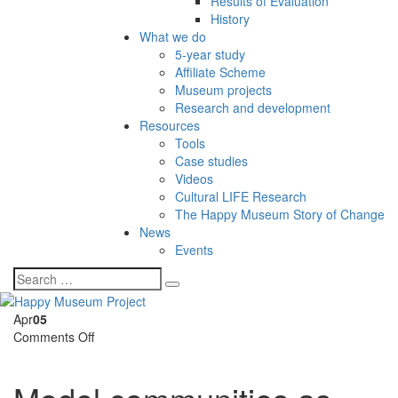
Results of Evaluation
History
What we do
5-year study
Affiliate Scheme
Museum projects
Research and development
Resources
Tools
Case studies
Videos
Cultural LIFE Research
The Happy Museum Story of Change
News
Events
Apr
05
on
Comments Off
Model
communities
as