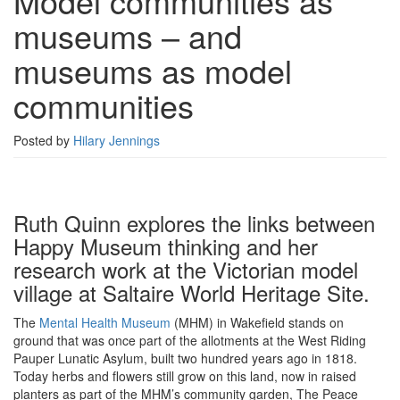
Model communities as
museums
museums – and
–
and
museums as model
museums
as
communities
model
communities
Posted by
Hilary Jennings
Ruth Quinn explores the links between
Happy Museum thinking and her
research work at the Victorian model
village at Saltaire World Heritage Site.
The
Mental Health Museum
(MHM) in Wakefield stands on
ground that was once part of the allotments at the West Riding
Pauper Lunatic Asylum, built two hundred years ago in 1818.
Today herbs and flowers still grow on this land, now in raised
planters as part of the MHM’s community garden, The Peace