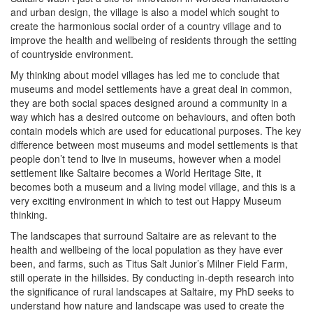
and urban design, the village is also a model which sought to
create the harmonious social order of a country village and to
improve the health and wellbeing of residents through the setting
of countryside environment.
My thinking about model villages has led me to conclude that
museums and model settlements have a great deal in common,
they are both social spaces designed around a community in a
way which has a desired outcome on behaviours, and often both
contain models which are used for educational purposes. The key
difference between most museums and model settlements is that
people don’t tend to live in museums, however when a model
settlement like Saltaire becomes a World Heritage Site, it
becomes both a museum and a living model village, and this is a
very exciting environment in which to test out Happy Museum
thinking.
The landscapes that surround Saltaire are as relevant to the
health and wellbeing of the local population as they have ever
been, and farms, such as Titus Salt Junior’s Milner Field Farm,
still operate in the hillsides. By conducting in-depth research into
the significance of rural landscapes at Saltaire, my PhD seeks to
understand how nature and landscape was used to create the