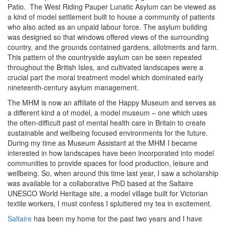
Patio. The West Riding Pauper Lunatic Asylum can be viewed as
a kind of model settlement built to house a community of patients
who also acted as an unpaid labour force. The asylum building
was designed so that windows offered views of the surrounding
country, and the grounds contained gardens, allotments and farm.
This pattern of the countryside asylum can be seen repeated
throughout the British Isles, and cultivated landscapes were a
crucial part the moral treatment model which dominated early
nineteenth-century asylum management.
The MHM is now an affiliate of the Happy Museum and serves as
a different kind a of model, a model museum – one which uses
the often-difficult past of mental health care in Britain to create
sustainable and wellbeing focused environments for the future.
During my time as Museum Assistant at the MHM I became
interested in how landscapes have been incorporated into model
communities to provide spaces for food production, leisure and
wellbeing. So, when around this time last year, I saw a scholarship
was available for a collaborative PhD based at the Saltaire
UNESCO World Heritage site, a model village built for Victorian
textile workers, I must confess I spluttered my tea in excitement.
Saltaire
has been my home for the past two years and I have