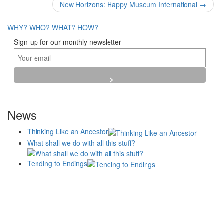
navigation
New Horizons: Happy Museum International
→
WHY?
WHO?
WHAT?
HOW?
Sign-up for our monthly newsletter
News
Thinking Like an Ancestor
What shall we do with all this stuff?
Tending to Endings
Blogs
Affiliates
Case
+No Going Back programme
Commission Activity
Studies
conversation programme
News
Museums
Events
Principles
History