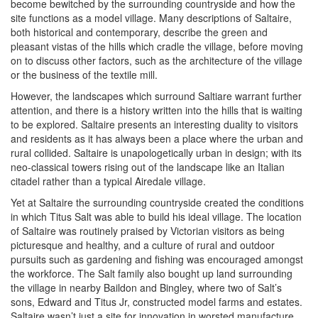
become bewitched by the surrounding countryside and how the
site functions as a model village. Many descriptions of Saltaire,
both historical and contemporary, describe the green and
pleasant vistas of the hills which cradle the village, before moving
on to discuss other factors, such as the architecture of the village
or the business of the textile mill.
However, the landscapes which surround Saltiare warrant further
attention, and there is a history written into the hills that is waiting
to be explored. Saltaire presents an interesting duality to visitors
and residents as it has always been a place where the urban and
rural collided. Saltaire is unapologetically urban in design; with its
neo-classical towers rising out of the landscape like an Italian
citadel rather than a typical Airedale village.
Yet at Saltaire the surrounding countryside created the conditions
in which Titus Salt was able to build his ideal village. The location
of Saltaire was routinely praised by Victorian visitors as being
picturesque and healthy, and a culture of rural and outdoor
pursuits such as gardening and fishing was encouraged amongst
the workforce. The Salt family also bought up land surrounding
the village in nearby Baildon and Bingley, where two of Salt’s
sons, Edward and Titus Jr, constructed model farms and estates.
Saltaire wasn’t just a site for innovation in worsted manufacture