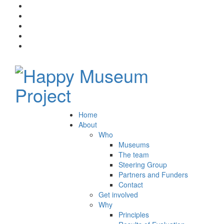
Home
About
Who
Museums
The team
Steering Group
Partners and Funders
Contact
Get involved
Why
Principles