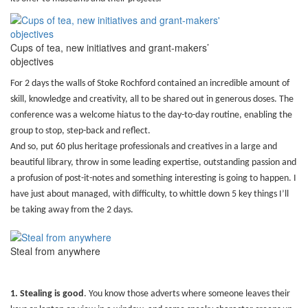
Cups of tea, new initiatives and grant-makers’
objectives
For 2 days the walls of Stoke Rochford contained an incredible amount of
skill, knowledge and creativity, all to be shared out in generous doses. The
conference was a welcome hiatus to the day-to-day routine, enabling the
group to stop, step-back and reflect.
And so, put 60 plus heritage professionals and creatives in a large and
beautiful library, throw in some leading expertise, outstanding passion and
a profusion of post-it-notes and something interesting is going to happen. I
have just about managed, with difficulty, to whittle down 5 key things I’ll
be taking away from the 2 days.
Steal from anywhere
1. Stealing is good
.
You know those adverts where someone leaves their