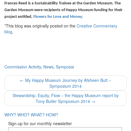
Frances Reed is a Sustainability Trainee at the Garden Museum. The
Garden Museum were recipients of Happy Museum funding for their
project entitled,
Flowers for Love and Money
.
*This blog was originally posted on the
Creative Commentary
blog
.
Commission Activity
,
News
,
Symposia
Post
←
My Happy Museum Journey by Afsheen Butt –
Symposium 2014
navigation
Stewardship, Equity, Flow – the Happy Museum report by
Tony Butler Symposium 2014
→
WHY?
WHO?
WHAT?
HOW?
Sign-up for our monthly newsletter