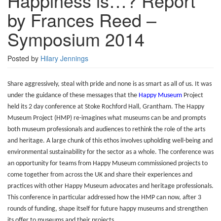
Happiness is…? Report
by
by Frances Reed –
Frances
Reed
Symposium 2014
–
Symposium
2014
Posted by
Hilary Jennings
Share aggressively, steal with pride and none is as smart as all of us. It was
under the guidance of these messages that the
Happy Museum
Project
held its 2 day conference at Stoke Rochford Hall, Grantham. The Happy
Museum Project (HMP) re-imagines what museums can be and prompts
both museum professionals and audiences to rethink the role of the arts
and heritage. A large chunk of this ethos involves upholding well-being and
environmental sustainability for the sector as a whole. The conference was
an opportunity for teams from Happy Museum commissioned projects to
come together from across the UK and share their experiences and
practices with other Happy Museum advocates and heritage professionals.
This conference in particular addressed how the HMP can now, after 3
rounds of funding, shape itself for future happy museums and strengthen
its offer to museums and their projects.