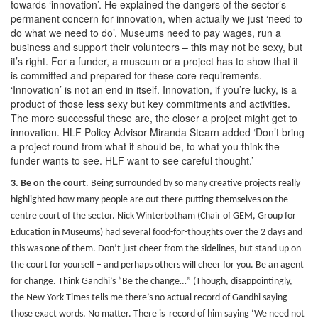
towards ‘innovation’. He explained the dangers of the sector’s
permanent concern for innovation, when actually we just ‘need to
do what we need to do’. Museums need to pay wages, run a
business and support their volunteers – this may not be sexy, but
it’s right. For a funder, a museum or a project has to show that it
is committed and prepared for these core requirements.
‘Innovation’ is not an end in itself. Innovation, if you’re lucky, is a
product of those less sexy but key commitments and activities.
The more successful these are, the closer a project might get to
innovation. HLF Policy Advisor Miranda Stearn added ‘Don’t bring
a project round from what it should be, to what you think the
funder wants to see. HLF want to see careful thought.’
3. Be on the court
.
Being surrounded by so many creative projects really
highlighted how many people are out there putting themselves on the
centre court of the sector. Nick Winterbotham (Chair of GEM, Group for
Education in Museums) had several food-for-thoughts over the 2 days and
this was one of them. Don’t just cheer from the sidelines, but stand up on
the court for yourself – and perhaps others will cheer for you. Be an agent
for change. Think Gandhi’s “Be the change…” (Though, disappointingly,
the New York Times tells me there’s no actual record of Gandhi saying
those exact words. No matter. There is record of him saying ‘We need not