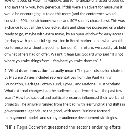
keys or laptop on view in a window, and some sneaky character creeps up
and says thank you, how generous. If this were an advert for museums it
would be encouraging us to do this more (and the conference would
consist of 50% foolish home-owners and 50% sneaky characters). This was
a chance to put all the knowledge, skills and ideas we possessed on a plate,
ready to go, maybe with extra mayo, by an open window for easy access
(perhaps with a colourful sign written in Berol marker pen – what would a
conference be without a good marker pen?). In return, we could grab hold
of what others had on offer. Wasn’t it Jean-Luc Godard who said “It’s not
where you take things from. It’s where you take them to” ?
2.
What does ‘innovation’ actually mean?
The panel discussion chaired
by Maurice Davies included representatives from the Paul Hamlyn
Foundation, Heritage Lottery Fund, CyMAL and National Trust Scotland.
What external changes had the audience experienced over the past few
years? How had societal and political pressures influenced their work and
projects? The answers ranged from the bad, with less funding and shifts in
governmental agenda, to the good, with more ‘business focused’
management models and stronger audience development strategies.
PHF’s Regis Cochefert questioned the sector’s enduring efforts