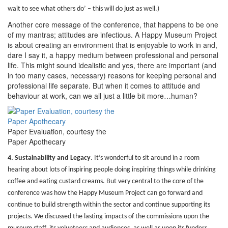
wait to see what others do’ – this will do just as well.)
Another core message of the conference, that happens to be one
of my mantras; attitudes are infectious. A Happy Museum Project
is about creating an environment that is enjoyable to work in and,
dare I say it, a happy medium between professional and personal
life. This might sound idealistic and yes, there are important (and
in too many cases, necessary) reasons for keeping personal and
professional life separate. But when it comes to attitude and
behaviour at work, can we all just a little bit more…human?
Paper Evaluation, courtesy the
Paper Apothecary
4. Sustainability and Legacy
.
It’s wonderful to sit around in a room
hearing about lots of inspiring people doing inspiring things while drinking
coffee and eating custard creams. But very central to the core of the
conference was how the Happy Museum Project can go forward and
continue to build strength within the sector and continue supporting its
projects. We discussed the lasting impacts of the commissions upon the