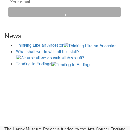
News
Thinking Like an Ancestor
What shall we do with all this stuff?
Tending to Endings
Blogs
Affiliates
Case
+No Going Back programme
Commission Activity
Studies
conversation programme
News
Museums
Events
Principles
History
Publications, Presentations &
Projects
Perspectives
Resources
Symposia
Study Group
Videos
The Happy Museum Project is funded by the Arts Council England