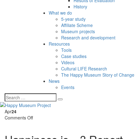
Results of Evaluation
History
What we do
5-year study
Affiliate Scheme
Museum projects
Research and development
Resources
Tools
Case studies
Videos
Cultural LIFE Research
The Happy Museum Story of Change
News
Events
Apr
24
on
Comments Off
Happiness
is…?
Report