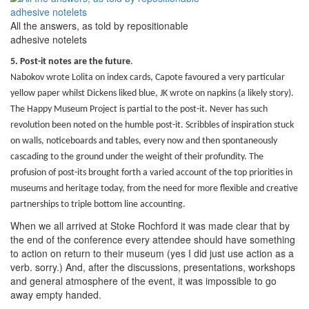
All the answers, as told by repositionable
adhesive notelets
5. Post-it notes are the future
.
Nabokov wrote Lolita on index cards, Capote favoured a very particular
yellow paper whilst Dickens liked blue, JK wrote on napkins (a likely story).
The Happy Museum Project is partial to the post-it. Never has such
revolution been noted on the humble post-it. Scribbles of inspiration stuck
on walls, noticeboards and tables, every now and then spontaneously
cascading to the ground under the weight of their profundity. The
profusion of post-its brought forth a varied account of the top priorities in
museums and heritage today, from the need for more flexible and creative
partnerships to triple bottom line accounting.
When we all arrived at Stoke Rochford it was made clear that by
the end of the conference every attendee should have something
to action on return to their museum (yes I did just use action as a
verb. sorry.) And, after the discussions, presentations, workshops
and general atmosphere of the event, it was impossible to go
away empty handed.