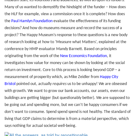
museum staff, its volunteers and audiences, as well as upon its funders.
Many of us wanted to demystify the hindsight of the funder – How does
the HLF for example, view a commission once it is complete? How does
the
Paul Hamlyn Foundation
evaluate the effectiveness of its funding
decisions? And how do museums measure and record the success of a
project? The Happy Museum’s response to these questions is a new body
of research looking at how to ‘Measure what Matters’, explained at the
conference by HMP evaluator Mandy Barnett. Based on principles
originating from the work of the
New Economics Foundation
, it
investigates how value for money can be shown by looking at the social
return on investment. Core to this process is looking beyond GDP – a
measurement of prosperity which, as Mike Zeidler from
Happy City
Bristol
pointed out, actually
requires
us to be unhappy! We are obsessed
with growth. We want to grow our bank accounts, our assets, even our
buildings are getting bigger (but questionably better). We are supposed to
be going out and spending more, but we can’t be happy consumers if we
don’t want to consume. Spend spend spend is not healthy. The standard of
living that GDP claims to determine is from a material perspective, which
says nothing for actual societal well-being.