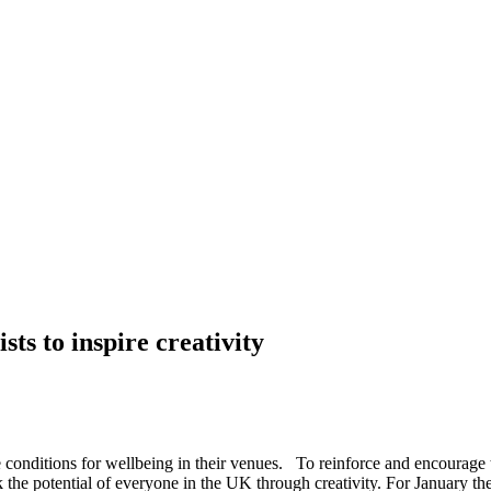
ts to inspire creativity
conditions for wellbeing in their venues. To reinforce and encourage 
k the potential of everyone in the UK through creativity. For January th