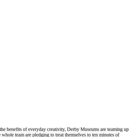
the benefits of everyday creativity, Derby Museums are teaming up
e whole team are pledging to treat themselves to ten minutes of