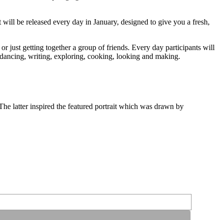
 will be released every day in January, designed to give you a fresh,
or just getting together a group of friends. Every day participants will
 dancing, writing, exploring, cooking, looking and making.
The latter inspired the featured portrait which was drawn by