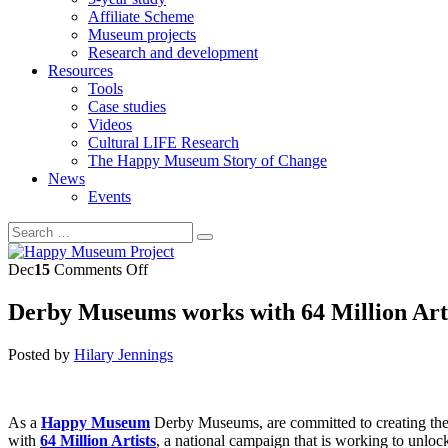
Affiliate Scheme
Museum projects
Research and development
Resources
Tools
Case studies
Videos
Cultural LIFE Research
The Happy Museum Story of Change
News
Events
on
Dec
15
Comments Off
Derby
Museums
Derby Museums works with 64 Million Artis
works
with
Posted by
Hilary Jennings
64
Million
Artists
to
As a
Happy Museum
Derby Museums, are committed to creating the 
inspire
with
64 Million Artists
, a national campaign that is working to unloc