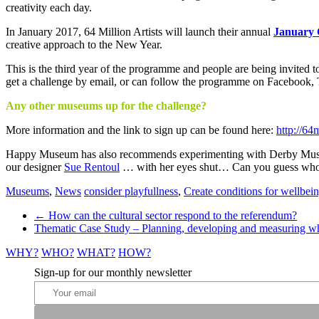
creativity
creativity each day.
In January 2017, 64 Million Artists will launch their annual
January 
creative approach to the New Year.
This is the third year of the programme and people are being invited to
get a challenge by email, or can follow the programme on Facebook, T
Any other museums up for the challenge?
More information and the link to sign up can be found here:
http://64
Happy Museum has also recommends experimenting with Derby Mu
our designer
Sue Rentoul
… with her eyes shut… Can you guess who 
Museums
,
News
consider playfullness
,
Create conditions for wellbei
Post
←
How can the cultural sector respond to the referendum?
Thematic Case Study – Planning, developing and measuring w
navigation
WHY?
WHO?
WHAT?
HOW?
Sign-up for our monthly newsletter