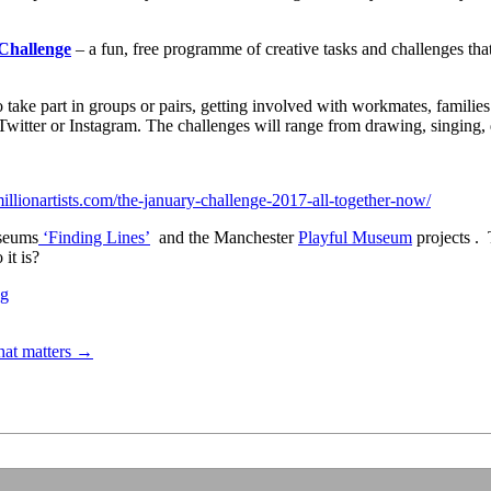
Challenge
– a fun, free programme of creative tasks and challenges that
 take part in groups or pairs, getting involved with workmates, families 
witter or Instagram. The challenges will range from drawing, singing,
millionartists.com/the-january-challenge-2017-all-together-now/
seums
‘Finding Lines’
and the Manchester
Playful Museum
projects . 
it is?
ng
hat matters
→