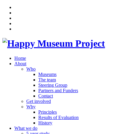
Home
About
Who
Museums
The team
Steering Group
Partners and Funders
Contact
Get involved
Why
Principles
Results of Evaluation
History
What we do
5-year study