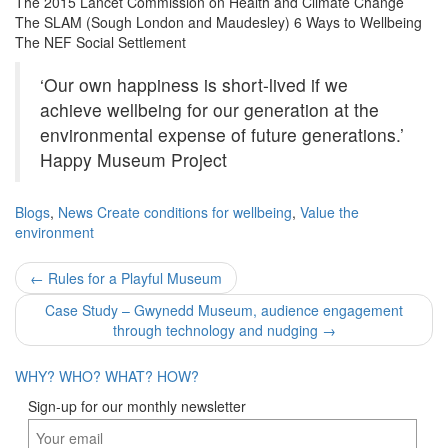
The 2015 Lancet Commission on Health and Climate Change
The SLAM (Sough London and Maudesley) 6 Ways to Wellbeing
The NEF Social Settlement
‘Our own happiness is short-lived if we
achieve wellbeing for our generation at the
environmental expense of future generations.’
Happy Museum Project
Blogs
,
News
Create conditions for wellbeing
,
Value the
environment
Post
←
Rules for a Playful Museum
navigation
Case Study – Gwynedd Museum, audience engagement
through technology and nudging
→
WHY?
WHO?
WHAT?
HOW?
Sign-up for our monthly newsletter