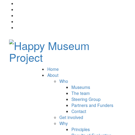
Home
About
Who
Museums
The team
Steering Group
Partners and Funders
Contact
Get involved
Why
Principles