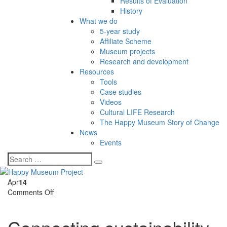
Results of Evaluation
History
What we do
5-year study
Affiliate Scheme
Museum projects
Research and development
Resources
Tools
Case studies
Videos
Cultural LIFE Research
The Happy Museum Story of Change
News
Events
Apr
14
on
Comments Off
Connecting
sustainability
and