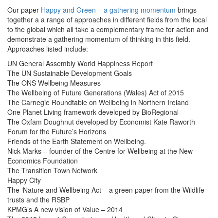
Our paper
Happy and Green – a gathering momentum
brings
together a a range of approaches in different fields from the local
to the global which all take a complementary frame for action and
demonstrate a gathering momentum of thinking in this field.
Approaches listed include:
UN General Assembly World Happiness Report
The UN Sustainable Development Goals
The ONS Wellbeing Measures
The Wellbeing of Future Generations (Wales) Act of 2015
The Carnegie Roundtable on Wellbeing in Northern Ireland
One Planet Living framework developed by BioRegional
The Oxfam Doughnut developed by Economist Kate Raworth
Forum for the Future’s Horizons
Friends of the Earth Statement on Wellbeing.
Nick Marks – founder of the Centre for Wellbeing at the New
Economics Foundation
The Transition Town Network
Happy City
The ‘Nature and Wellbeing Act – a green paper from the Wildlife
trusts and the RSBP
KPMG’s A new vision of Value – 2014