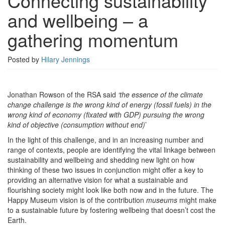
Connecting sustainability
wellbeing
and wellbeing – a
–
a
gathering momentum
gathering
momentum
Posted by
Hilary Jennings
Jonathan Rowson of the RSA said
‘the essence of the climate
change challenge is the wrong kind of energy (fossil fuels) in the
wrong kind of economy (fixated with GDP) pursuing the wrong
kind of objective (consumption without end)
’
In the light of this challenge, and in an increasing number and
range of contexts, people are identifying the vital linkage between
sustainability and wellbeing and shedding new light on how
thinking of these two issues in conjunction might offer a key to
providing an alternative vision for what a sustainable and
flourishing society might look like both now and in the future. The
Happy Museum vision is of the contribution
museums
might make
to a sustainable future by fostering wellbeing that doesn’t cost the
Earth.