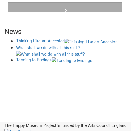
News
Thinking Like an Ancestor
What shall we do with all this stuff?
Tending to Endings
Blogs
Affiliates
Case
+No Going Back programme
Commission Activity
Studies
conversation programme
News
Museums
Events
Principles
History
Publications, Presentations &
Projects
Perspectives
Resources
Symposia
Study Group
Videos
The Happy Museum Project is funded by the Arts Council England