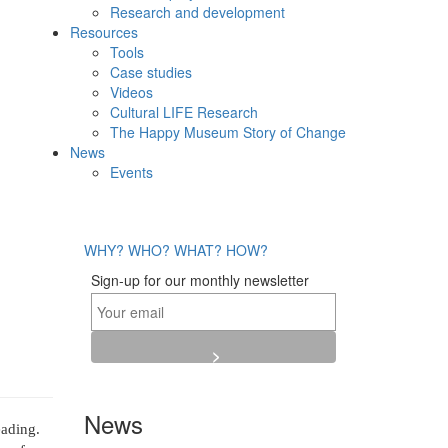
Research and development
Resources
Tools
Case studies
Videos
Cultural LIFE Research
The Happy Museum Story of Change
News
Events
WHY?
WHO?
WHAT?
HOW?
Sign-up for our monthly newsletter
News
ading.