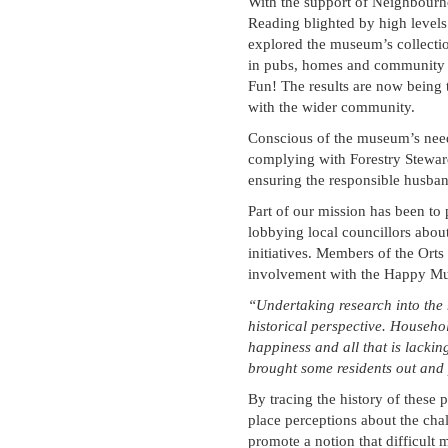
With the support of Neighbourh
Reading blighted by high levels 
explored the museum’s collectio
in pubs, homes and community ce
Fun! The results are now being 
with the wider community.
Conscious of the museum’s need t
complying with Forestry Steward
ensuring the responsible husban
Part of our mission has been to 
lobbying local councillors about
initiatives. Members of the Orts
involvement with the Happy M
“Undertaking research into the 
historical perspective. Househo
happiness and all that is lacki
brought some residents out and 
By tracing the history of these p
place perceptions about the cha
promote a notion that difficult