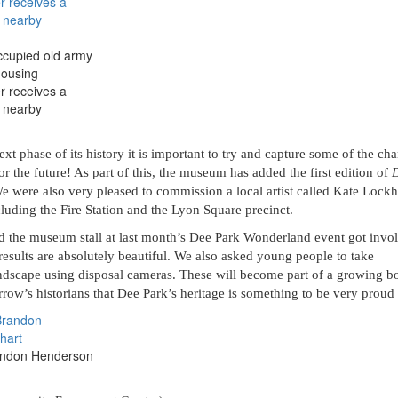
cupied old army
housing
r receives a
e nearby
t phase of its history it is important to try and capture some of the ch
or the future! As part of this, the museum has added the first edition of
We were also very pleased to commission a local artist called Kate Lockh
luding the Fire Station and the Lyon Square precinct.
d the museum stall at last month’s Dee Park Wonderland event got invo
results are absolutely beautiful. We also asked young people to take
ndscape using disposal cameras. These will become part of a growing b
ow’s historians that Dee Park’s heritage is something to be very proud 
andon Henderson