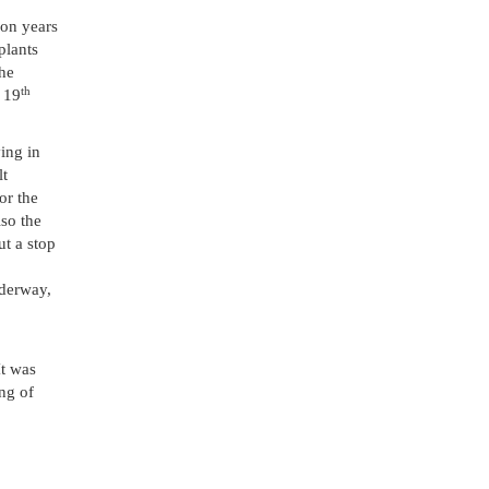
ion years
plants
the
th
e 19
ing in
lt
or the
so the
ut a stop
nderway,
It was
ing of