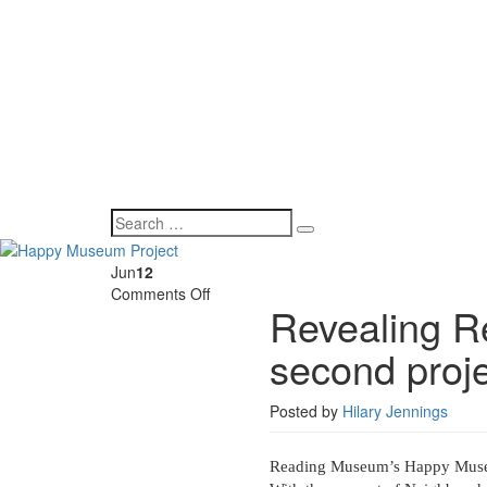
Jun
12
on
Comments Off
Revealing Re
Revealing
Reading’s
second proj
Hidden
Histories
–
Posted by
Hilary Jennings
second
project
update
Reading Museum’s Happy Museu