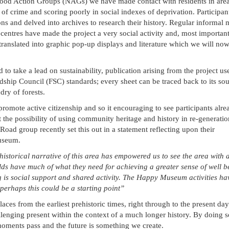
ood Action Groups (NAGs) we have made contact with residents in area
of crime and scoring poorly in social indexes of deprivation. Participan
ns and delved into archives to research their history. Regular informal 
ntres have made the project a very social activity and, most important
translated into graphic pop-up displays and literature which we will no
o take a lead on sustainability, publication arising from the project u
ship Council (FSC) standards; every sheet can be traced back to its sou
dry of forests.
promote active citizenship and so it encouraging to see participants alre
 the possibility of using community heritage and history in re-generati
 Road group recently set this out in a statement reflecting upon their
useum.
historical narrative of this area has empowered us to see the area with 
lds have much of what they need for achieving a greater sense of well 
ng is social support and shared activity. The Happy Museum activities ha
perhaps this could be a starting point”
laces from the earliest prehistoric times, right through to the present da
llenging present within the context of a much longer history. By doing 
 moments pass and the future is something we create.