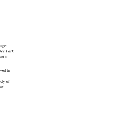
anges
Dee Park
art to
lved in
ody of
of.