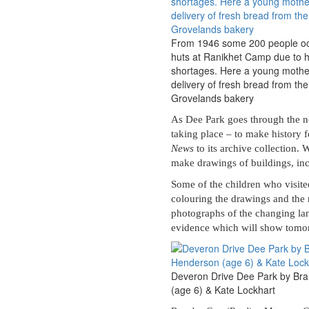
From 1946 some 200 people oc
huts at Ranikhet Camp due to 
shortages. Here a young mothe
delivery of fresh bread from th
Grovelands bakery
As Dee Park goes through the nex
taking place – to make history f
News
to its archive collection. 
make drawings of buildings, inc
Some of the children who visite
colouring the drawings and the 
photographs of the changing la
evidence which will show tomorr
Deveron Drive Dee Park by Br
(age 6) & Kate Lockhart