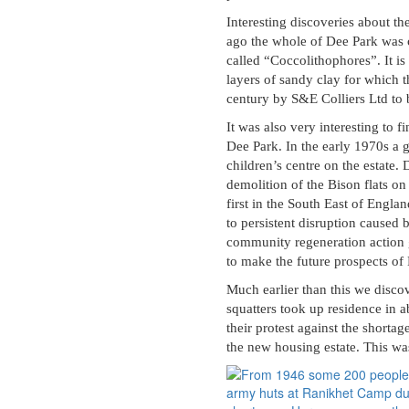
Interesting discoveries about t
ago the whole of Dee Park was 
called “Coccolithophores”. It is
layers of sandy clay for which 
century by S&E Colliers Ltd to 
It was also very interesting to 
Dee Park. In the early 1970s a 
children’s centre on the estate
demolition of the Bison flats on
first in the South East of Engla
to persistent disruption caused 
community regeneration action
to make the future prospects of
Much earlier than this we disco
squatters took up residence in 
their protest against the shorta
the new housing estate. This w