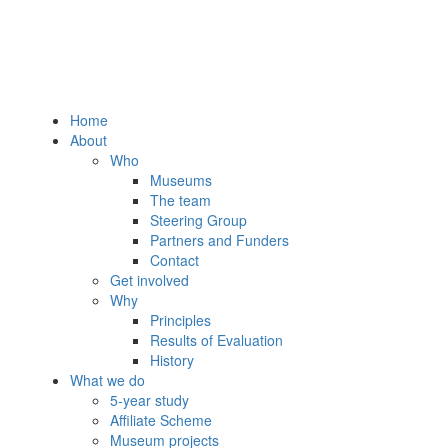
Home
About
Who
Museums
The team
Steering Group
Partners and Funders
Contact
Get involved
Why
Principles
Results of Evaluation
History
What we do
5-year study
Affiliate Scheme
Museum projects