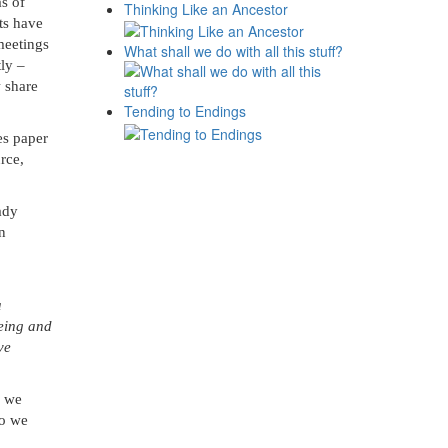
s of
Thinking Like an Ancestor
ts have
meetings
What shall we do with all this stuff?
ly –
w share
Tending to Endings
ses
paper
rce,
ady
on
a
being and
ve
y we
so we