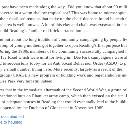
he past have been made along the way.
Did you know that about 90 mill
covered in a warm shallow tropical sea? This was home to microscopic 
 their fossilised remains that make up the chalk deposits found beneath 
the area is well known.
A lot of this clay and chalk was excavated in th
build Reading‘s familiar red-brick terraced homes.
find out about the long tradition of community campaigning by people liv
group of young mothers got together to open Reading’s first purpose bui
. During the 1980s members of the community successfully campaigned f
 Tay Road which were unfit for living in.
Dee Park campaigners were al
nd to successfully lobby for an Anti Social Behaviour Order (ASBO) to p
by a small number living here. More recently, largely as a result of the
 group (CRAG), a new program of building work and regeneration is u
 Dee Park very hopeful indeed.
ver that in the immediate aftermath of the Second World War, a group of
abandoned huts on Rhaniket army camp, which then existed on the site. 
ge of adequate houses in Reading that would eventually lead to the build
as opened by the Duchess of Gloucester in November 1969.