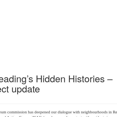
ading’s Hidden Histories –
ect update
m commission has deepened our dialogue with neighbourhoods in Re