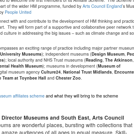
d to welcome the first members of its Affiliate Scheme. The Scheme 
 part of the wider HM programme, funded by
Arts Council England
’s Mu
 by
People United
connect with and contribute to the development of HM thinking and pract
eart. They will form part of a supportive and collaborative peer network 
 culture in addressing the big issues – such as climate change and so
encompasses an exciting range of practice including major partner museu
University Museums
); independent museums (
Design Museum
,
Peo
es
); local authority and NHS Trust museums (
Reading
,
The Atkinson
,
ental Health Museum
); museums in development (
Museum of
digital museum agency
Culture24
,
National Trust Midlands
,
Encounte
e Team at Toynbee Hall
and
Chester Zoo
.
seum affiliates scheme
and what they will bring to the scheme
 Director Museums and South East, Arts Council
ms are wonderful places, bursting with collections that
d amaze audiences of all ages in equal measure. Skill-