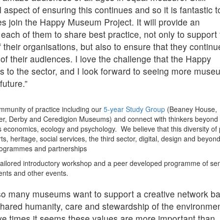
 aspect of ensuring this continues and so it is fantastic t
ates join the Happy Museum Project. It will provide an
 each of them to share best practice, not only to support
f their organisations, but also to ensure that they continu
of their audiences. I love the challenge that the Happy
 to the sector, and I look forward to seeing more mus
future.”
 community of practice including our
5-year Study Group
(Beaney House,
r, Derby and Ceredigion Museums) and connect with thinkers beyond 
 economics, ecology and psychology. We believe that this diversity of 
s, heritage, social services, the third sector, digital, design and beyond
rogrammes and partnerships
n a tailored introductory workshop and a peer developed programme of se
ents and other events.
t so many museums want to support a creative network b
 shared humanity, care and stewardship of the environmen
sive times it seems these values are more important than