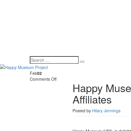
Feb
02
on
Comments Off
Happy Museu
Happy
Museum
Affiliates
announces
first
round
Posted by
Hilary Jennings
of
Affiliates