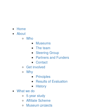
Home
About
Who
Museums
The team
Steering Group
Partners and Funders
Contact
Get involved
Why
Principles
Results of Evaluation
History
What we do
5-year study
Affiliate Scheme
Museum projects