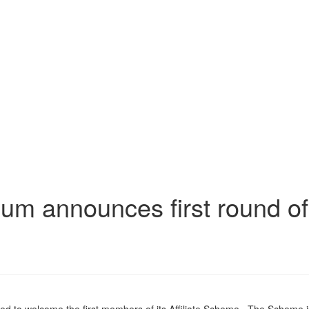
m announces first round of