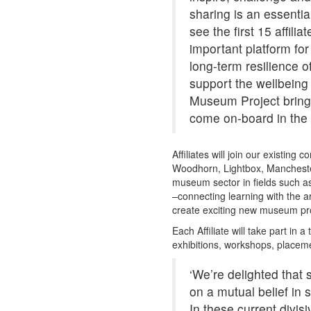
sharing is an essential
see the first 15 affili
important platform for
long-term resilience o
support the wellbeing 
Museum Project brings
come on-board in the 
Affiliates will join our existing
Woodhorn, Lightbox, Mancheste
museum sector in fields such as
–connecting learning with the art
create exciting new museum p
Each Affiliate will take part i
exhibitions, workshops, placem
‘We’re delighted tha
on a mutual belief in
In these current divi