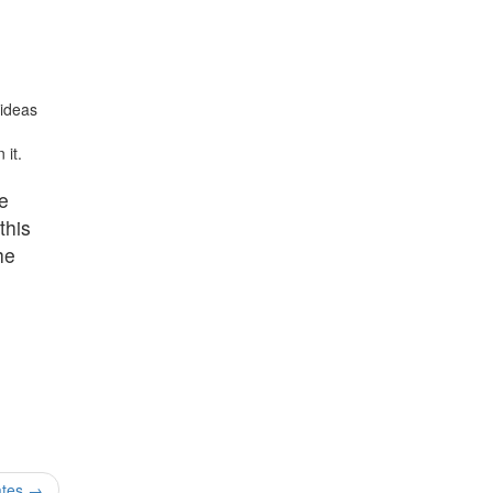
 ideas
 it.
he
this
he
ates
→