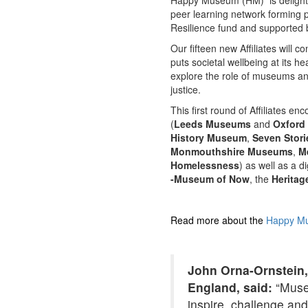
Happy Museum (HM) is delighte
peer learning network forming
Resilience fund and supported
Our fifteen new Affiliates will 
puts societal wellbeing at its h
explore the role of museums and
justice.
This first round of Affiliates 
(
Leeds Museums
and
Oxford 
History Museum
,
Seven Stori
Monmouthshire Museums
,
M
Homelessness
) as well as a 
-Museum of Now
, the
Heritag
Read more about the
Happy Mu
John Orna-Ornstein,
England, said:
“Museu
inspire, challenge an