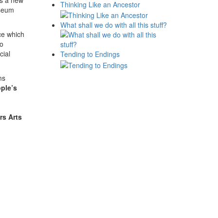
is a new
Thinking Like an Ancestor
seum
What shall we do with all this stuff?
ice which
to
cial
Tending to Endings
ms
ple’s
rs Arts