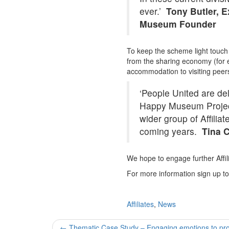
ever.’
Tony Butler, 
Museum Founder
To keep the scheme light touch an
from the sharing economy (for
accommodation to visiting peers
‘People United are de
Happy Museum Project 
wider group of Affili
coming years.
Tina C
We hope to engage further Affi
For more information sign up t
Affiliates
,
News
Post
←
Thematic Case Study – Engaging emotions to prom