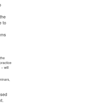
o
 the
e to
eums
the
practice
 – will
minars,
ased
t.