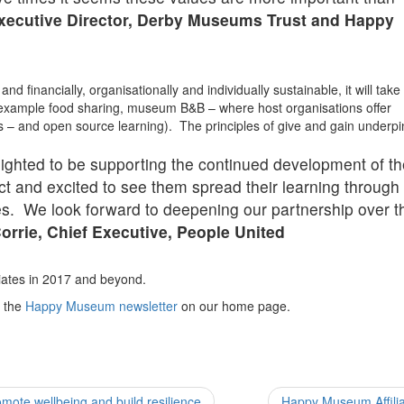
Executive Director, Derby Museums Trust and Happy
d financially, organisationally and individually sustainable, it will take
 example food sharing, museum B&B – where host organisations offer
 – and open source learning). The principles of give and gain underpin
lighted to be supporting the continued development of t
and excited to see them spread their learning through 
ates. We look forward to deepening our partnership over t
orrie, Chief Executive, People United
liates in 2017 and beyond.
o the
Happy Museum newsletter
on our home page.
ote wellbeing and build resilience
Happy Museum Affili