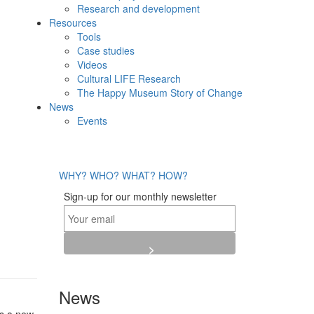
Research and development
Resources
Tools
Case studies
Videos
Cultural LIFE Research
The Happy Museum Story of Change
News
Events
WHY?
WHO?
WHAT?
HOW?
Sign-up for our monthly newsletter
News