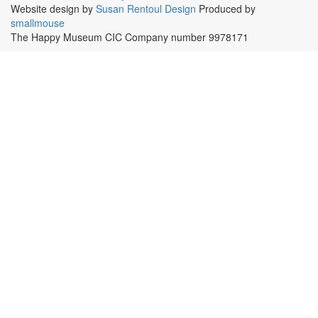
Website design by
Susan Rentoul Design
Produced by
smallmouse
The Happy Museum CIC Company number 9978171