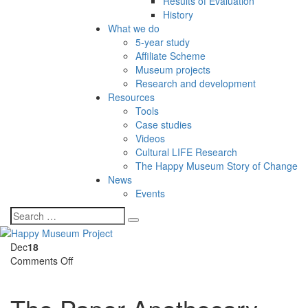
Results of Evaluation
History
What we do
5-year study
Affiliate Scheme
Museum projects
Research and development
Resources
Tools
Case studies
Videos
Cultural LIFE Research
The Happy Museum Story of Change
News
Events
Dec
18
on
Comments Off
The
Paper
Apothecary