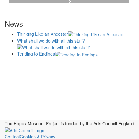
News
Thinking Like an Ancestor
What shall we do with all this stuff?
Tending to Endings
Blogs
Affiliates
Case
+No Going Back programme
Commission Activity
Studies
conversation programme
News
Museums
Events
Principles
History
Publications, Presentations &
Projects
Perspectives
Resources
Symposia
Study Group
Videos
The Happy Museum Project is funded by the Arts Council England
Contact
Cookies & Privacy