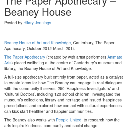
The Paper Apothecary –
–
Beaney House
Beaney
House
Posted by
Hilary Jennings
Beaney House of Art and Knowledge
, Canterbury, The Paper
Apothecary, October 2012-March 2014
The Paper Apothecary
(created by with artist performers
Animate
Arts
) placed wellbeing at the centre of Canterbury’s museum and
library, the Beaney House of Art and Knowledge.
A full-size apothecary built entirely from paper, acted as a catalyst
to create ideas for how The Beaney can engage in real dialogues
with the community it serves. 250 ‘Happiness Investigators’ and
‘Cultural Doctors’, including 120 school children, investigated the
museum’s collections, library and heritage and issued ‘happiness
prescriptions’ and explored how contact with cultural experiences
can kick start healthier and happier communities.
The Beaney also works with
People United
, to research how the
arts inspire kindness, community and social change.