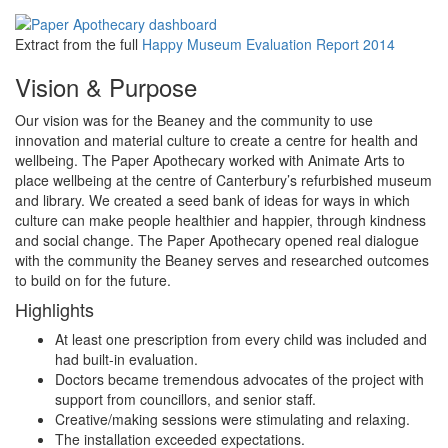
Extract from the full
Happy Museum Evaluation Report 2014
Vision & Purpose
Our vision was for the Beaney and the community to use
innovation and material culture to create a centre for health and
wellbeing. The Paper Apothecary worked with Animate Arts to
place wellbeing at the centre of Canterbury’s refurbished museum
and library. We created a seed bank of ideas for ways in which
culture can make people healthier and happier, through kindness
and social change. The Paper Apothecary opened real dialogue
with the community the Beaney serves and researched outcomes
to build on for the future.
Highlights
At least one prescription from every child was included and
had built-in evaluation.
Doctors became tremendous advocates of the project with
support from councillors, and senior staff.
Creative/making sessions were stimulating and relaxing.
The installation exceeded expectations.