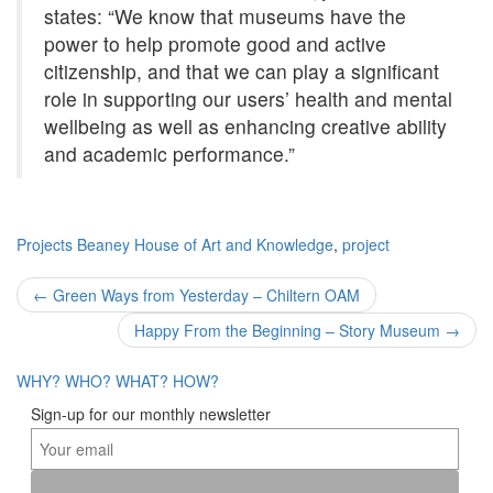
states: “We know that museums have the
power to help promote good and active
citizenship, and that we can play a significant
role in supporting our users’ health and mental
wellbeing as well as enhancing creative ability
and academic performance.”
Projects
Beaney House of Art and Knowledge
,
project
Post
←
Green Ways from Yesterday – Chiltern OAM
navigation
Happy From the Beginning – Story Museum
→
WHY?
WHO?
WHAT?
HOW?
Sign-up for our monthly newsletter