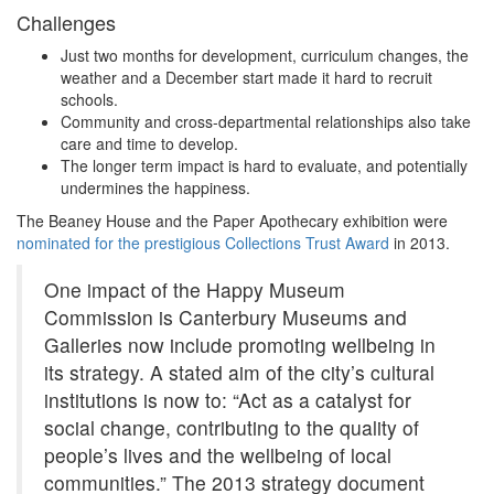
Challenges
Just two months for development, curriculum changes, the
weather and a December start made it hard to recruit
schools.
Community and cross-departmental relationships also take
care and time to develop.
The longer term impact is hard to evaluate, and potentially
undermines the happiness.
The Beaney House and the Paper Apothecary exhibition were
nominated for the prestigious Collections Trust Award
in 2013.
One impact of the Happy Museum
Commission is Canterbury Museums and
Galleries now include promoting wellbeing in
its strategy. A stated aim of the city’s cultural
institutions is now to: “Act as a catalyst for
social change, contributing to the quality of
people’s lives and the wellbeing of local
communities.” The 2013 strategy document