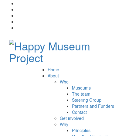
Home
About
Who
Museums
The team
Steering Group
Partners and Funders
Contact
Get involved
Why
Principles